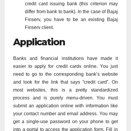
credit card issuing bank (this criterion may
differ from bank to bank). In the case of Bajaj
Finserv, you have to be an existing Bajaj
Finserv client.
Application
Banks and financial institutions have made it
easier to apply for credit cards online. You just
need to go to the corresponding bank’s website
and look for the link that says “credit card”. On
most websites, this is a pretty standardized
process and is purely menu-driven. You must
submit an application online with information like
your contact number and email address. You may
get a single-use password on your phone to get
into a portal to access the application form. Fill in