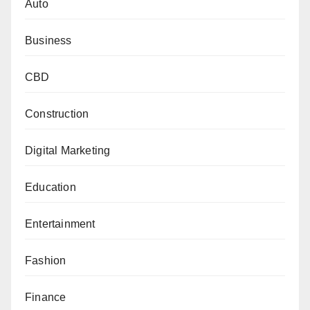
Auto
Business
CBD
Construction
Digital Marketing
Education
Entertainment
Fashion
Finance