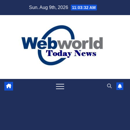
Skip
Sun. Aug 9th, 2026
11:03:33 AM
to
content