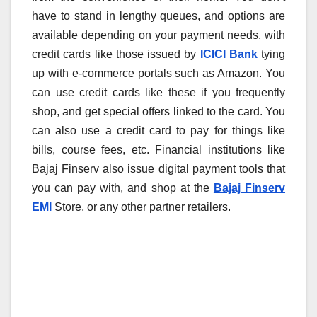
have to stand in lengthy queues, and options are
available depending on your payment needs, with
credit cards like those issued by
ICICI Bank
tying
up with e-commerce portals such as Amazon. You
can use credit cards like these if you frequently
shop, and get special offers linked to the card. You
can also use a credit card to pay for things like
bills, course fees, etc. Financial institutions like
Bajaj Finserv also issue digital payment tools that
you can pay with, and shop at the
Bajaj Finserv
EMI
Store, or any other partner retailers.