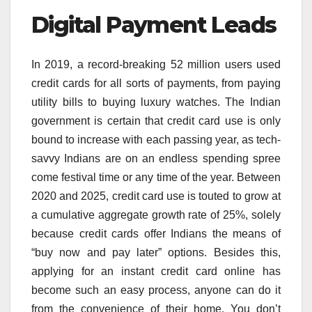
Digital Payment Leads
In 2019, a record-breaking 52 million users used
credit cards for all sorts of payments, from paying
utility bills to buying luxury watches. The Indian
government is certain that credit card use is only
bound to increase with each passing year, as tech-
savvy Indians are on an endless spending spree
come festival time or any time of the year. Between
2020 and 2025, credit card use is touted to grow at
a cumulative aggregate growth rate of 25%, solely
because credit cards offer Indians the means of
“buy now and pay later” options. Besides this,
applying for an instant credit card online has
become such an easy process, anyone can do it
from the convenience of their home. You don’t