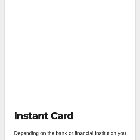
Instant Card
Depending on the bank or financial institution you