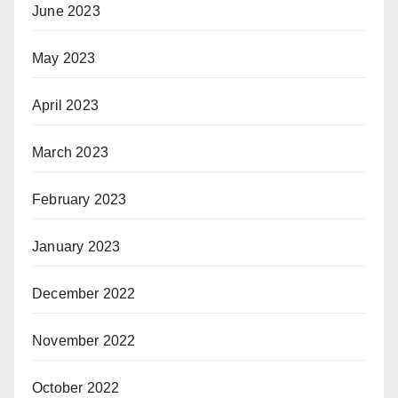
June 2023
May 2023
April 2023
March 2023
February 2023
January 2023
December 2022
November 2022
October 2022