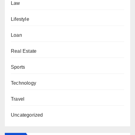
Law
Lifestyle
Loan
Real Estate
Sports
Technology
Travel
Uncategorized