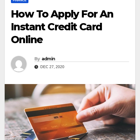
FINANCE
How To Apply For An
Instant Credit Card
Online
By
admin
DEC 27, 2020