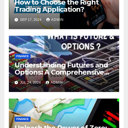
How to Choose the Right
Trading Application?
SEP 17, 2024
ADMIN
FINANCE
Understanding Futures and
Options: A Comprehensive
Guide
JUL 24, 2024
ADMIN
FINANCE
Unleash the Power of Zero: