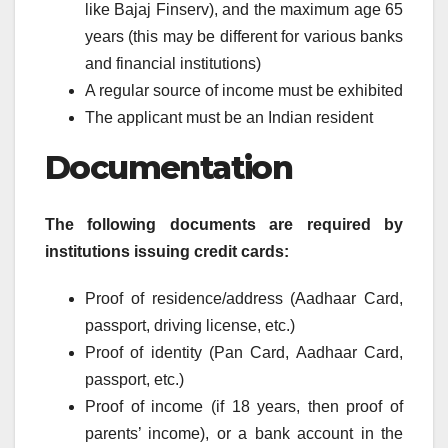
like Bajaj Finserv), and the maximum age 65
years (this may be different for various banks
and financial institutions)
A regular source of income must be exhibited
The applicant must be an Indian resident
Documentation
The following documents are required by
institutions issuing credit cards:
Proof of residence/address (Aadhaar Card,
passport, driving license, etc.)
Proof of identity (Pan Card, Aadhaar Card,
passport, etc.)
Proof of income (if 18 years, then proof of
parents’ income), or a bank account in the