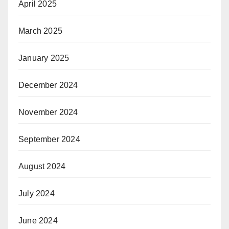
April 2025
March 2025
January 2025
December 2024
November 2024
September 2024
August 2024
July 2024
June 2024