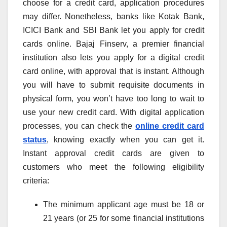
choose for a credit card, application procedures
may differ. Nonetheless, banks like Kotak Bank,
ICICI Bank and SBI Bank let you apply for credit
cards online. Bajaj Finserv, a premier financial
institution also lets you apply for a digital credit
card online, with approval that is instant. Although
you will have to submit requisite documents in
physical form, you won’t have too long to wait to
use your new credit card. With digital application
processes, you can check the
online credit card
status
, knowing exactly when you can get it.
Instant approval credit cards are given to
customers who meet the following eligibility
criteria:
The minimum applicant age must be 18 or
21 years (or 25 for some financial institutions