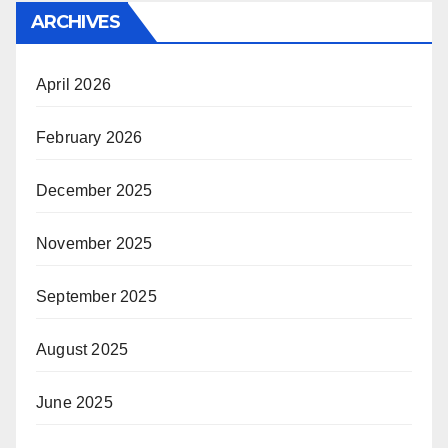
ARCHIVES
April 2026
February 2026
December 2025
November 2025
September 2025
August 2025
June 2025