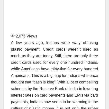
2,076
Views
A few years ago, Indians were wary of using
plastic payment. Credit cards weren’t used as
much as they are today. Still, there are only three
credit cards used for every one hundred Indians,
while Americans have thirty-five for every hundred
Americans. This is a big leap for Indians who once
thought that “cash is king”. With a lot of compelling
schemes by the Reserve Bank of India in lowering
interest rates on card payments and EMIs via card
payments, Indians now seem to be warming to the
culture of plastic money. It is not only the urban