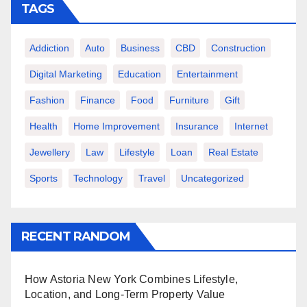
TAGS
Addiction
Auto
Business
CBD
Construction
Digital Marketing
Education
Entertainment
Fashion
Finance
Food
Furniture
Gift
Health
Home Improvement
Insurance
Internet
Jewellery
Law
Lifestyle
Loan
Real Estate
Sports
Technology
Travel
Uncategorized
RECENT RANDOM
How Astoria New York Combines Lifestyle,
Location, and Long-Term Property Value