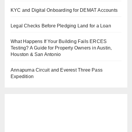
KYC and Digital Onboarding for DEMAT Accounts
Legal Checks Before Pledging Land for a Loan
What Happens If Your Building Fails ERCES
Testing? A Guide for Property Owners in Austin,
Houston & San Antonio
Annapurna Circuit and Everest Three Pass
Expedition