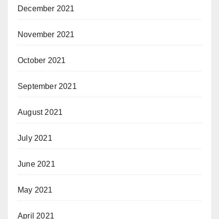
December 2021
November 2021
October 2021
September 2021
August 2021
July 2021
June 2021
May 2021
April 2021