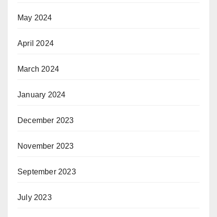
May 2024
April 2024
March 2024
January 2024
December 2023
November 2023
September 2023
July 2023