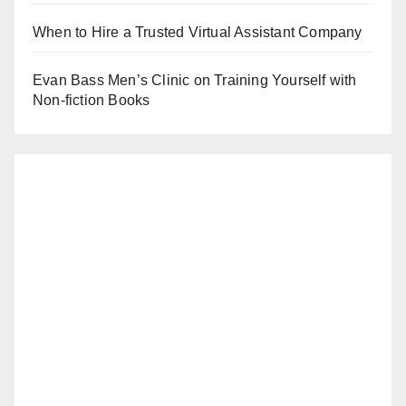
When to Hire a Trusted Virtual Assistant Company
Evan Bass Men’s Clinic on Training Yourself with
Non-fiction Books