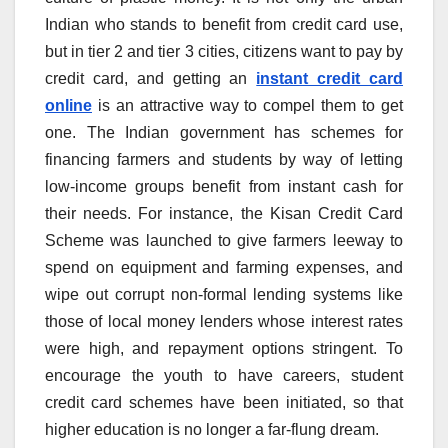
Indian who stands to benefit from credit card use,
but in tier 2 and tier 3 cities, citizens want to pay by
credit card, and getting an
instant credit card
online
is an attractive way to compel them to get
one. The Indian government has schemes for
financing farmers and students by way of letting
low-income groups benefit from instant cash for
their needs. For instance, the Kisan Credit Card
Scheme was launched to give farmers leeway to
spend on equipment and farming expenses, and
wipe out corrupt non-formal lending systems like
those of local money lenders whose interest rates
were high, and repayment options stringent. To
encourage the youth to have careers, student
credit card schemes have been initiated, so that
higher education is no longer a far-flung dream.