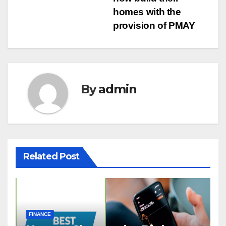
homes with the
provision of PMAY
By
admin
Related Post
FINANCE