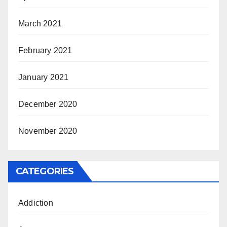
March 2021
February 2021
January 2021
December 2020
November 2020
CATEGORIES
Addiction