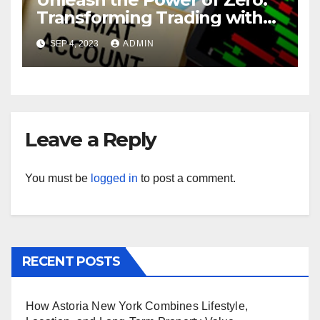
Transforming Trading with
Brokerage-Free Demat
SEP 4, 2023
ADMIN
Accounts
Leave a Reply
You must be
logged in
to post a comment.
RECENT POSTS
How Astoria New York Combines Lifestyle,