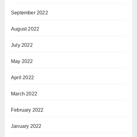
September 2022
August 2022
July 2022
May 2022
April 2022
March 2022
February 2022
January 2022