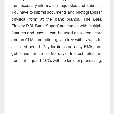
the necessary information requested and submit it.
You have to submit documents and photographs in
physical form at the bank branch. The Bajaj
Finserv RBL Bank SuperCard comes with multiple
features and uses. It can be used as a credit card
and an ATM card, offering you free withdrawals for
a limited period. Pay for items on easy EMIs, and
get loans for up to 90 days. Interest rates are
nominal — just 1.16%, with no fees for processing.