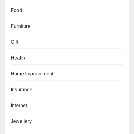
Food
Furniture
Gift
Health
Home Improvement
Insurance
Internet
Jewellery