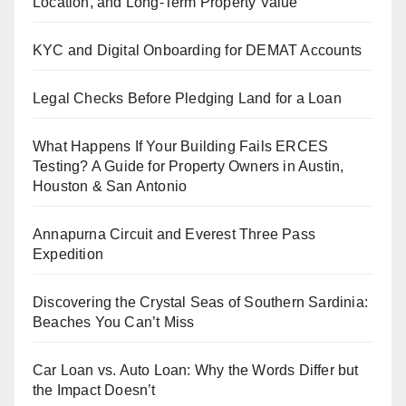
Location, and Long-Term Property Value
KYC and Digital Onboarding for DEMAT Accounts
Legal Checks Before Pledging Land for a Loan
What Happens If Your Building Fails ERCES
Testing? A Guide for Property Owners in Austin,
Houston & San Antonio
Annapurna Circuit and Everest Three Pass
Expedition
Discovering the Crystal Seas of Southern Sardinia:
Beaches You Can’t Miss
Car Loan vs. Auto Loan: Why the Words Differ but
the Impact Doesn’t