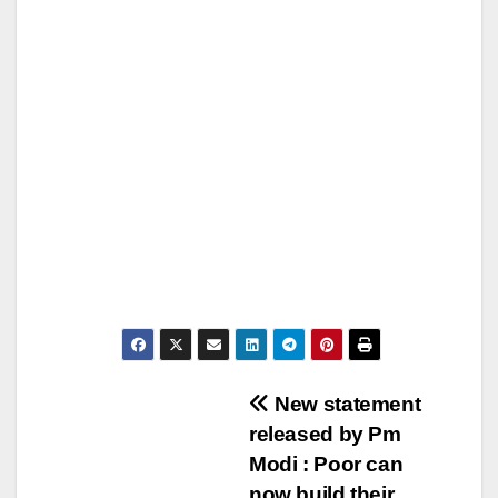
Post
New statement
released by Pm
navigation
Modi : Poor can
now build their