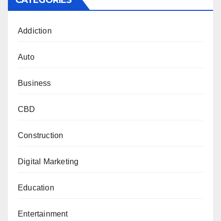
CATEGORIES
Addiction
Auto
Business
CBD
Construction
Digital Marketing
Education
Entertainment