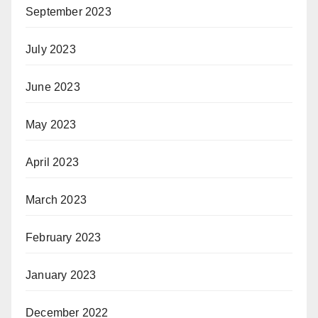
September 2023
July 2023
June 2023
May 2023
April 2023
March 2023
February 2023
January 2023
December 2022