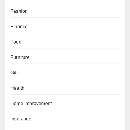
Fashion
Finance
Food
Furniture
Gift
Health
Home Improvement
Insurance