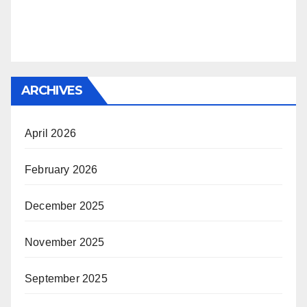
ARCHIVES
April 2026
February 2026
December 2025
November 2025
September 2025