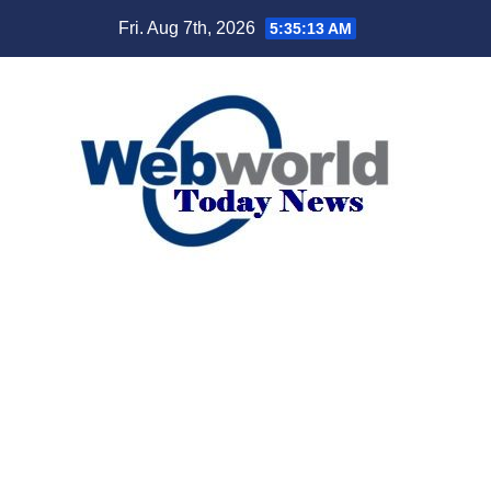
Skip
Fri. Aug 7th, 2026
5:35:14 AM
to
content