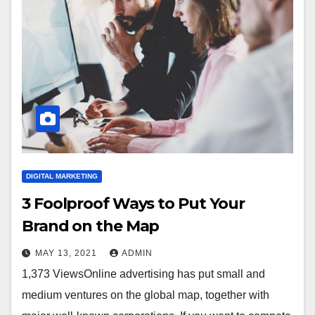
DIGITAL MARKETING
3 Foolproof Ways to Put Your
Brand on the Map
MAY 13, 2021
ADMIN
1,373 ViewsOnline advertising has put small and
medium ventures on the global map, together with