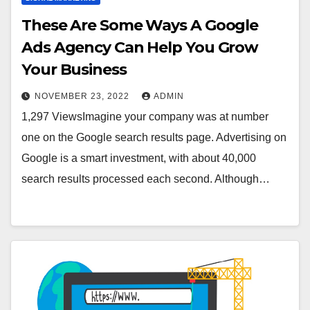
These Are Some Ways A Google
Ads Agency Can Help You Grow
Your Business
NOVEMBER 23, 2022
ADMIN
1,297 ViewsImagine your company was at number
one on the Google search results page. Advertising on
Google is a smart investment, with about 40,000
search results processed each second. Although…