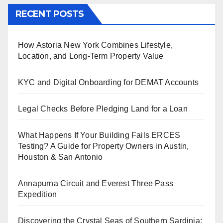
RECENT POSTS
How Astoria New York Combines Lifestyle,
Location, and Long-Term Property Value
KYC and Digital Onboarding for DEMAT Accounts
Legal Checks Before Pledging Land for a Loan
What Happens If Your Building Fails ERCES
Testing? A Guide for Property Owners in Austin,
Houston & San Antonio
Annapurna Circuit and Everest Three Pass
Expedition
Discovering the Crystal Seas of Southern Sardinia: