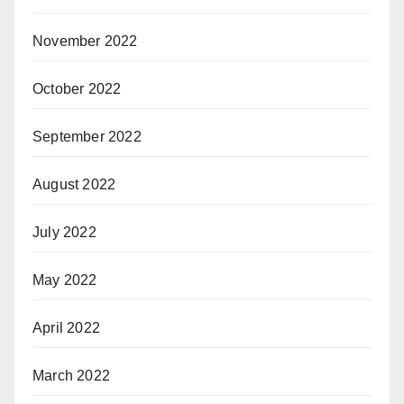
November 2022
October 2022
September 2022
August 2022
July 2022
May 2022
April 2022
March 2022