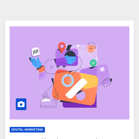
DIGITAL MARKETING