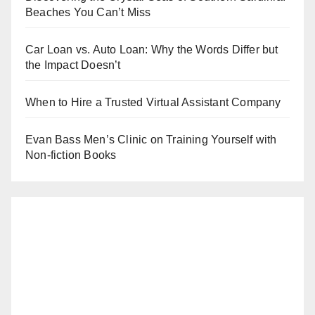
Beaches You Can’t Miss
Car Loan vs. Auto Loan: Why the Words Differ but
the Impact Doesn’t
When to Hire a Trusted Virtual Assistant Company
Evan Bass Men’s Clinic on Training Yourself with
Non-fiction Books