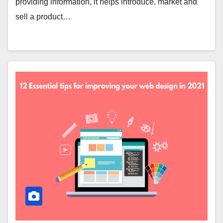
providing information, it helps introduce, market and
sell a product…