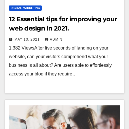
DIGITAL MARKETING
12 Essential tips for improving your
web design in 2021.
MAY 13, 2021
ADMIN
1,382 ViewsAfter five seconds of landing on your
website, can your visitors comprehend what your
business is all about? Are users able to effortlessly
access your blog if they require…