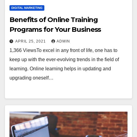
DIGITAL MARKETING
Benefits of Online Training
Programs for Your Business
APRIL 25, 2021
ADMIN
1,366 ViewsTo excel in any front of life, one has to
keep up with the ever-evolving trends in the field of
learning. Online learning helps in updating and
upgrading oneself…