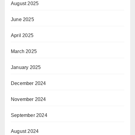
August 2025
June 2025
April 2025
March 2025
January 2025
December 2024
November 2024
September 2024
August 2024