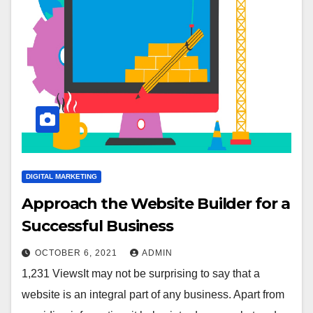
DIGITAL MARKETING
Approach the Website Builder for a
Successful Business
OCTOBER 6, 2021
ADMIN
1,231 ViewsIt may not be surprising to say that a
website is an integral part of any business. Apart from