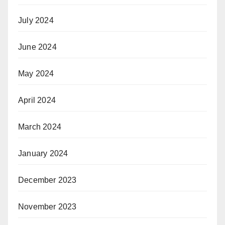
July 2024
June 2024
May 2024
April 2024
March 2024
January 2024
December 2023
November 2023