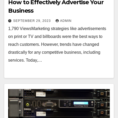
How to Effectively Advertise Your
Business
SEPTEMBER 29, 2023
ADMIN
1,790 ViewsMarketing strategies like advertisements
on print or TV and billboards were the best ways to
reach customers. However, trends have changed
drastically for any competitive business, including
services. Today,…