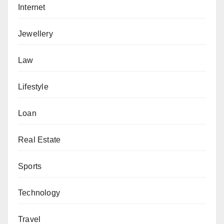
Internet
Jewellery
Law
Lifestyle
Loan
Real Estate
Sports
Technology
Travel