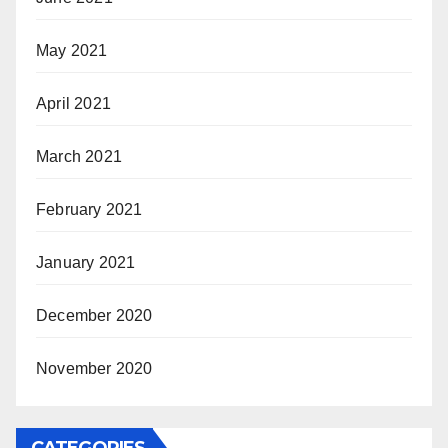
May 2021
April 2021
March 2021
February 2021
January 2021
December 2020
November 2020