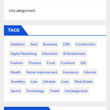
Uncategorized
TAGS
Addiction
Auto
Business
CBD
Construction
Digital Marketing
Education
Entertainment
Fashion
Finance
Food
Furniture
Gift
Health
Home Improvement
Insurance
Internet
Jewellery
Law
Lifestyle
Loan
Real Estate
Sports
Technology
Travel
Uncategorized