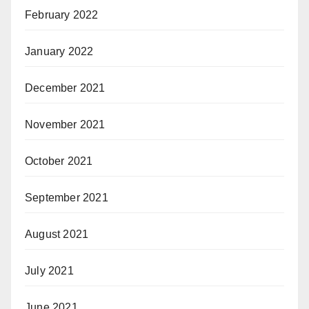
February 2022
January 2022
December 2021
November 2021
October 2021
September 2021
August 2021
July 2021
June 2021