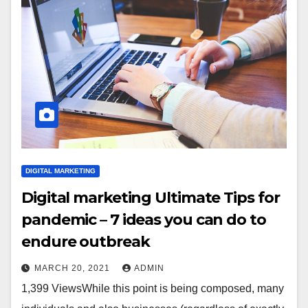
DIGITAL MARKETING
Digital marketing Ultimate Tips for
pandemic – 7 ideas you can do to
endure outbreak
MARCH 20, 2021
ADMIN
1,399 ViewsWhile this point is being composed, many