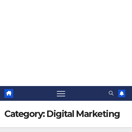
Category:
Digital Marketing