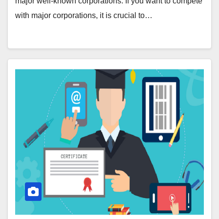
major well-known corporations. If you want to compete
with major corporations, it is crucial to…