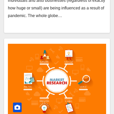
individuals and also businesses (regardless of exactly
how huge or small) are being influenced as a result of
pandemic. The whole globe…