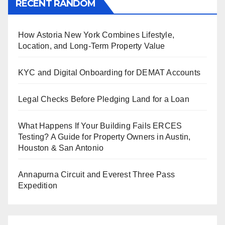
RECENT RANDOM
How Astoria New York Combines Lifestyle,
Location, and Long-Term Property Value
KYC and Digital Onboarding for DEMAT Accounts
Legal Checks Before Pledging Land for a Loan
What Happens If Your Building Fails ERCES
Testing? A Guide for Property Owners in Austin,
Houston & San Antonio
Annapurna Circuit and Everest Three Pass
Expedition