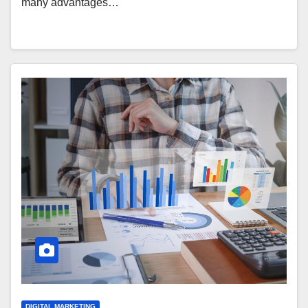
many advantages…
DIGITAL MARKETING