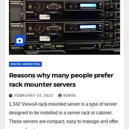
DIGITAL MARKETING
Reasons why many people prefer
rack mounter servers
FEBRUARY 14, 2023
ADMIN
1,342 ViewsA rack-mounted server is a type of server
designed to be installed in a server rack or cabinet.
These servers are compact, easy to manage and offer