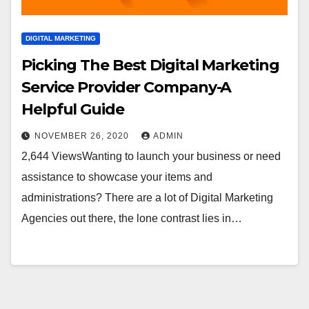
DIGITAL MARKETING
Picking The Best Digital Marketing
Service Provider Company-A
Helpful Guide
NOVEMBER 26, 2020
ADMIN
2,644 ViewsWanting to launch your business or need
assistance to showcase your items and
administrations? There are a lot of Digital Marketing
Agencies out there, the lone contrast lies in…