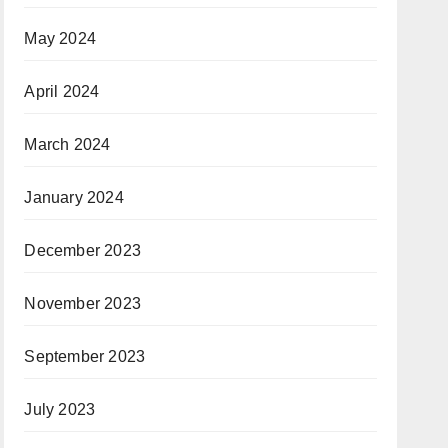
May 2024
April 2024
March 2024
January 2024
December 2023
November 2023
September 2023
July 2023