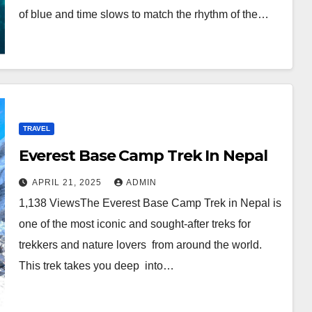
of blue and time slows to match the rhythm of the…
TRAVEL
Everest Base Camp Trek In Nepal
APRIL 21, 2025
ADMIN
1,138 ViewsThe Everest Base Camp Trek in Nepal is
one of the most iconic and sought-after treks for
trekkers and nature lovers from around the world.
This trek takes you deep into…