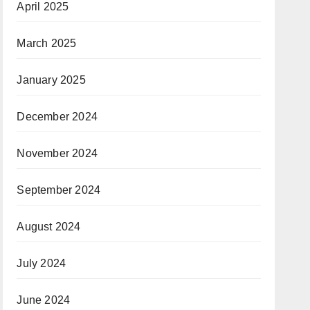
April 2025
March 2025
January 2025
December 2024
November 2024
September 2024
August 2024
July 2024
June 2024