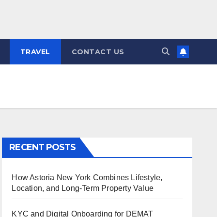
TRAVEL
CONTACT US
RECENT POSTS
How Astoria New York Combines Lifestyle,
Location, and Long-Term Property Value
KYC and Digital Onboarding for DEMAT