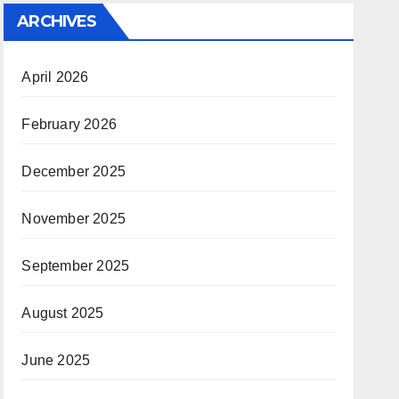
ARCHIVES
April 2026
February 2026
December 2025
November 2025
September 2025
August 2025
June 2025