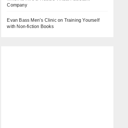
Company
Evan Bass Men’s Clinic on Training Yourself
with Non-fiction Books