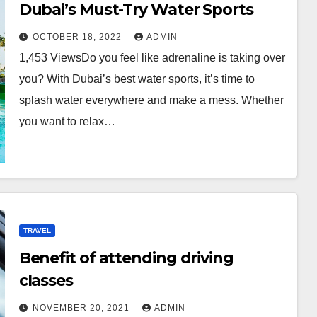
Dubai’s Must-Try Water Sports
OCTOBER 18, 2022
ADMIN
1,453 ViewsDo you feel like adrenaline is taking over
you? With Dubai’s best water sports, it’s time to
splash water everywhere and make a mess. Whether
you want to relax…
TRAVEL
Benefit of attending driving
classes
NOVEMBER 20, 2021
ADMIN