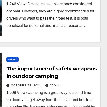
1,746 ViewsDriving classes were once considered
optional. However, they are highly recommended for
drivers who want to pass their road test. It is both
beneficial for personal and financial reasons…
TRAVEL
The importance of safety weapons
in outdoor camping
OCTOBER 23, 2021
ADMIN
1,009 ViewsCamping is a great way to spend time
outdoors and get away from the hustle and bustle of
everyday life. However, safety precautions should be