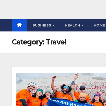
BUSINESS
HEALTH
HOME
Category:
Travel