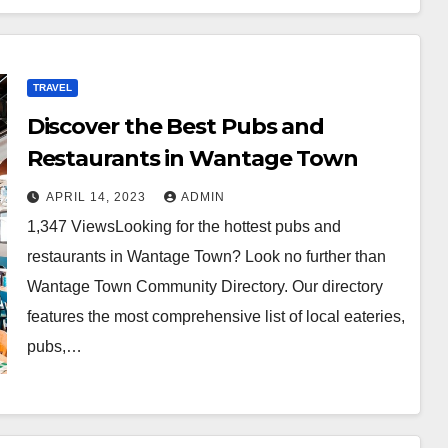
TRAVEL
Discover the Best Pubs and
Restaurants in Wantage Town
APRIL 14, 2023
ADMIN
1,347 ViewsLooking for the hottest pubs and
restaurants in Wantage Town? Look no further than
Wantage Town Community Directory. Our directory
features the most comprehensive list of local eateries,
pubs,…