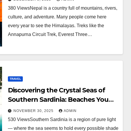
380 ViewsNepal is a country full of mountains, rivers,
culture, and adventure. Many people come here
every year to see the Himalayas. Treks like the
Annapurna Circuit Trek, Everest Three…
TRAVEL
Discovering the Crystal Seas of
Southern Sardinia: Beaches You
Can’t Miss
NOVEMBER 30, 2025
ADMIN
530 ViewsSouthern Sardinia is a region of pure light
— where the sea seems to hold every possible shade