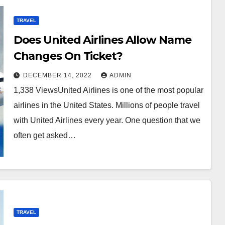
TRAVEL
Does United Airlines Allow Name
Changes On Ticket?
DECEMBER 14, 2022
ADMIN
1,338 ViewsUnited Airlines is one of the most popular
airlines in the United States. Millions of people travel
with United Airlines every year. One question that we
often get asked…
TRAVEL