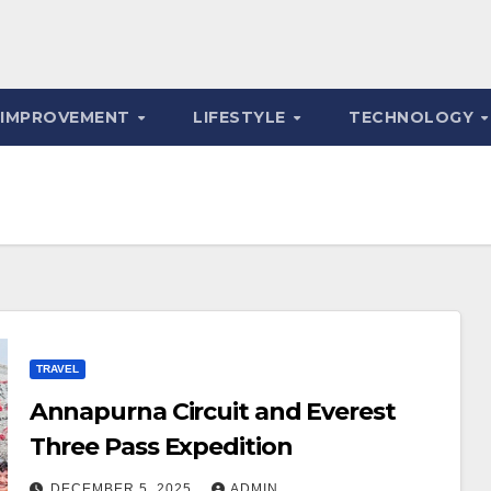
 IMPROVEMENT
LIFESTYLE
TECHNOLOGY
TRAVEL
Annapurna Circuit and Everest
Three Pass Expedition
DECEMBER 5, 2025
ADMIN