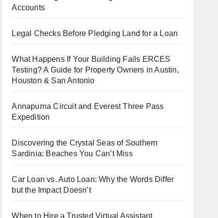
Accounts
Legal Checks Before Pledging Land for a Loan
What Happens If Your Building Fails ERCES
Testing? A Guide for Property Owners in Austin,
Houston & San Antonio
Annapurna Circuit and Everest Three Pass
Expedition
Discovering the Crystal Seas of Southern
Sardinia: Beaches You Can’t Miss
Car Loan vs. Auto Loan: Why the Words Differ
but the Impact Doesn’t
When to Hire a Trusted Virtual Assistant