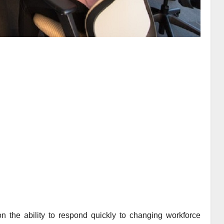
 the ability to respond quickly to changing workforce