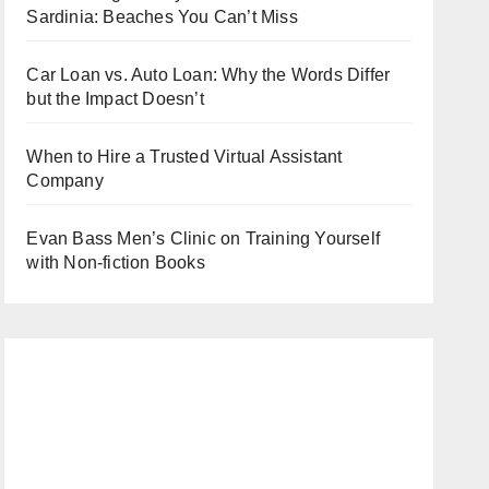
Sardinia: Beaches You Can’t Miss
Car Loan vs. Auto Loan: Why the Words Differ
but the Impact Doesn’t
When to Hire a Trusted Virtual Assistant
Company
Evan Bass Men’s Clinic on Training Yourself
with Non-fiction Books