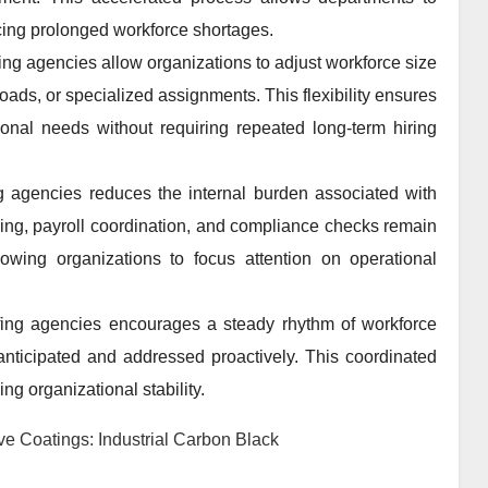
cing prolonged workforce shortages.
ng agencies allow organizations to adjust workforce size
ads, or specialized assignments. This flexibility ensures
ional needs without requiring repeated long-term hiring
ng agencies reduces the internal burden associated with
ng, payroll coordination, and compliance checks remain
owing organizations to focus attention on operational
fing agencies encourages a steady rhythm of workforce
nticipated and addressed proactively. This coordinated
ng organizational stability.
 Coatings: Industrial Carbon Black