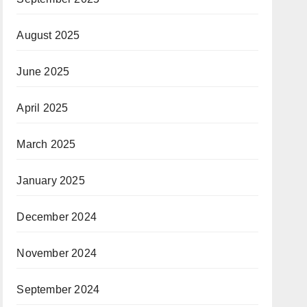
August 2025
June 2025
April 2025
March 2025
January 2025
December 2024
November 2024
September 2024