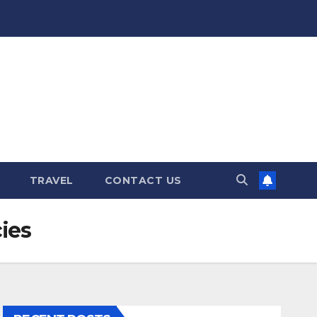
TRAVEL
CONTACT US
ies