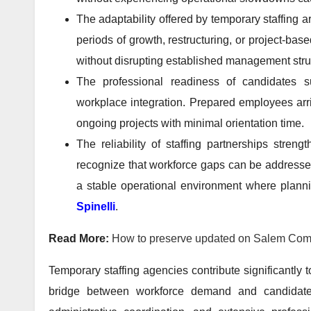
The adaptability offered by temporary staffing 
periods of growth, restructuring, or project-bas
without disrupting established management stru
The professional readiness of candidates s
workplace integration. Prepared employees arriv
ongoing projects with minimal orientation time.
The reliability of staffing partnerships str
recognize that workforce gaps can be addresse
a stable operational environment where plann
Spinelli
.
Read More:
How to preserve updated on Salem Com
Temporary staffing agencies contribute significantly 
bridge between workforce demand and candidate av