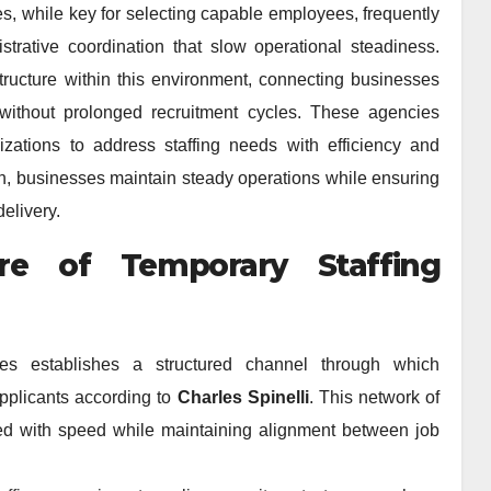
s, while key for selecting capable employees, frequently
strative coordination that slow operational steadiness.
tructure within this environment, connecting businesses
ithout prolonged recruitment cycles. These agencies
izations to address staffing needs with efficiency and
ch, businesses maintain steady operations while ensuring
delivery.
ure of Temporary Staffing
es establishes a structured channel through which
pplicants according to
Charles Spinelli
. This network of
ed with speed while maintaining alignment between job