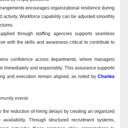
arrangements encourages organizational resilience during
ed activity. Workforce capability can be adjusted smoothly
ctures.
upplied through staffing agencies supports seamless
e with the skills and awareness critical to contribute to
engthens confidence across departments, where managers
d immediately and responsibly. This assurance supports
ing and execution remain aligned, as noted by
Charles
munity events
to the reduction of hiring delays by creating an organized
ailability. Through structured recruitment systems,