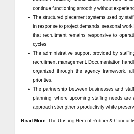
continue functioning smoothly without experien
The structured placement systems used by staffi
in response to project demands, seasonal worklo
that recruitment remains responsive to operat
cycles.
The administrative support provided by staffi
recruitment management. Documentation handli
organized through the agency framework, all
priorities.
The partnership between businesses and staf
planning, where upcoming staffing needs are a
approach strengthens productivity while preservi
Read More:
The Unsung Hero of Rubber & Conductive