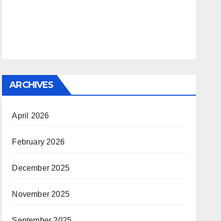
ARCHIVES
April 2026
February 2026
December 2025
November 2025
September 2025