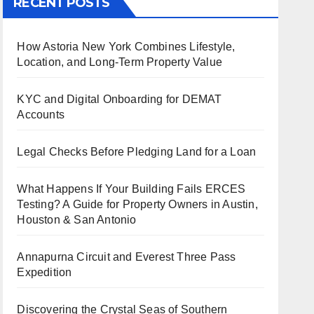
RECENT POSTS
How Astoria New York Combines Lifestyle,
Location, and Long-Term Property Value
KYC and Digital Onboarding for DEMAT
Accounts
Legal Checks Before Pledging Land for a Loan
What Happens If Your Building Fails ERCES
Testing? A Guide for Property Owners in Austin,
Houston & San Antonio
Annapurna Circuit and Everest Three Pass
Expedition
Discovering the Crystal Seas of Southern