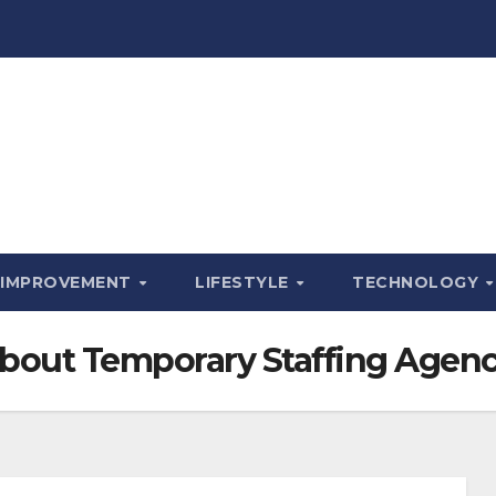
 IMPROVEMENT
LIFESTYLE
TECHNOLOGY
 About Temporary Staffing Agenc