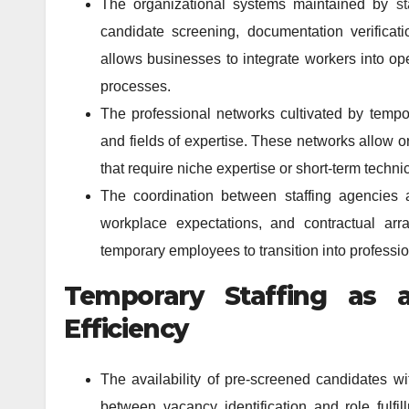
The organizational systems maintained by
s
candidate screening, documentation verificati
allows businesses to integrate workers into ope
processes.
The professional networks cultivated by tempor
and fields of expertise. These networks allow or
that require niche expertise or short-term technic
The coordination between staffing agencies a
workplace expectations, and contractual arr
temporary employees to transition into professi
Temporary Staffing as a
Efficiency
The availability of pre-screened candidates wi
between vacancy identification and role fulfi