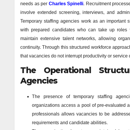
needs as per
Charles Spinelli
. Recruitment processe
involve extended screening, interviews, and admini
Temporary staffing agencies work as an important s
with prepared candidates who can take up roles w
maintain extensive talent networks, allowing organ
continuity. Through this structured workforce approa
that vacancies do not interrupt productivity or service 
The Operational Struct
Agencies
The presence of temporary staffing agenci
organizations access a pool of pre-evaluated a
professionals allows vacancies to be address
requirements and candidate abilities.