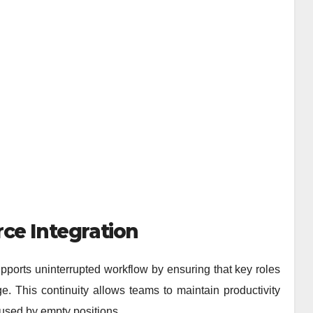
ce Integration
pports uninterrupted workflow by ensuring that key roles
. This continuity allows teams to maintain productivity
used by empty positions.