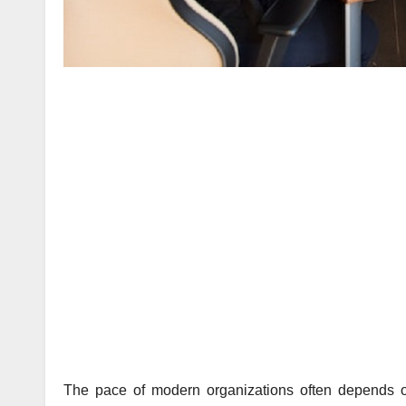
The pace of modern organizations often depends on