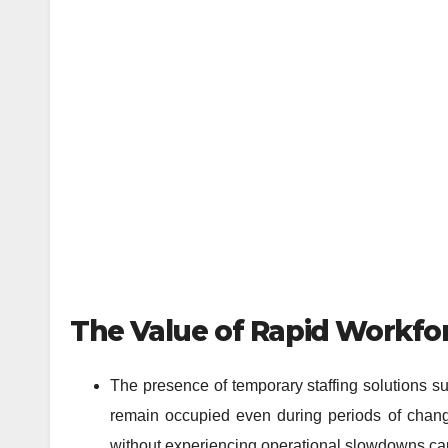
The Value of Rapid Workfor
The presence of temporary staffing solutions su
remain occupied even during periods of change
without experiencing operational slowdowns ca