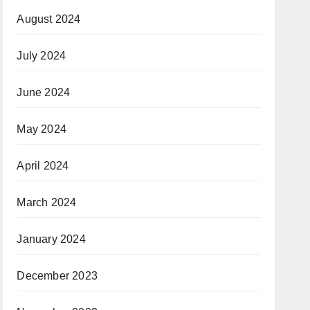
August 2024
July 2024
June 2024
May 2024
April 2024
March 2024
January 2024
December 2023