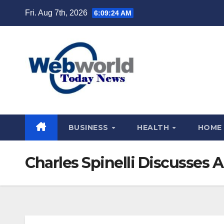
Skip
Fri. Aug 7th, 2026
6:09:25 AM
to
content
BUSINESS
HEALTH
HOME
Charles Spinelli Discusses