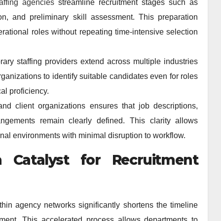
taffing agencies
streamline recruitment stages such as
on, and preliminary skill assessment. This preparation
rational roles without repeating time-intensive selection
ary staffing providers extend across multiple industries
ganizations to identify suitable candidates even for roles
al proficiency.
nd client organizations ensures that job descriptions,
angements remain clearly defined. This clarity allows
onal environments with minimal disruption to workflow.
 Catalyst for Recruitment
thin agency networks significantly shortens the timeline
llment. This accelerated process allows departments to