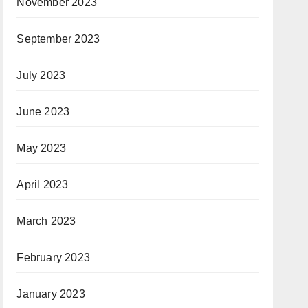
November 2023
September 2023
July 2023
June 2023
May 2023
April 2023
March 2023
February 2023
January 2023