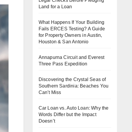
Legal Checks Before Pledging
Land for a Loan
What Happens If Your Building
Fails ERCES Testing? A Guide
for Property Owners in Austin,
Houston & San Antonio
Annapurna Circuit and Everest
Three Pass Expedition
Discovering the Crystal Seas of
Southern Sardinia: Beaches You
Can’t Miss
Car Loan vs. Auto Loan: Why the
Words Differ but the Impact
Doesn’t