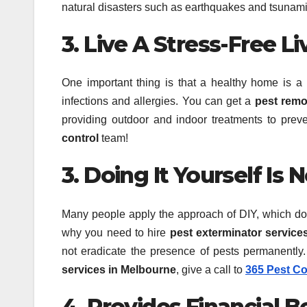
natural disasters such as earthquakes and tsunami
3. Live A Stress-Free Li
One important thing is that a healthy home is 
infections and allergies. You can get a
pest remo
providing outdoor and indoor treatments to preve
control
team!
3. Doing It Yourself Is 
Many people apply the approach of DIY, which does 
why you need to hire
pest exterminator service
not eradicate the presence of pests permanently
services in Melbourne
, give a call to
365 Pest Co
4. Provides Financial B