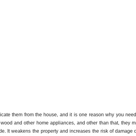
dicate them from the house, and it is one reason why you nee
 wood and other home appliances, and other than that, they 
de. It weakens the property and increases the risk of damage 