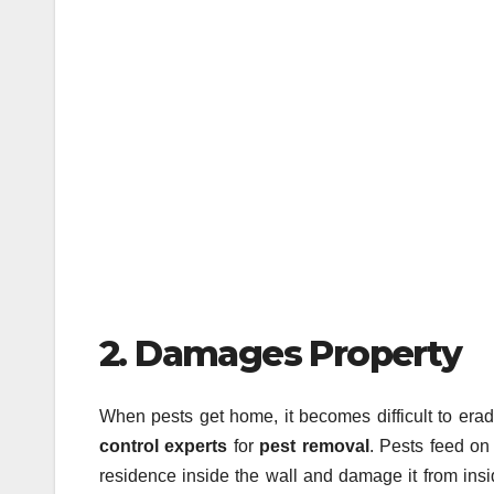
2. Damages Property
When pests get home, it becomes difficult to era
control experts
for
pest removal
. Pests feed on
residence inside the wall and damage it from insi