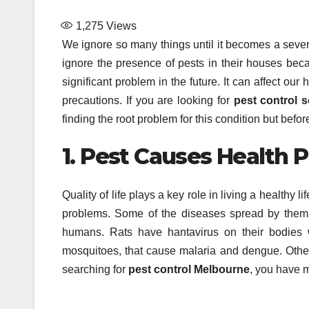
1,275
Views
We ignore so many things until it becomes a seve
ignore the presence of pests in their houses becau
significant problem in the future. It can affect ou
precautions. If you are looking for
pest control s
finding the root problem for this condition but befor
1. Pest Causes Health 
Quality of life plays a key role in living a healthy 
problems. Some of the diseases spread by them a
humans. Rats have hantavirus on their bodies 
mosquitoes, that cause malaria and dengue. Other 
searching for
pest control Melbourne
, you have m