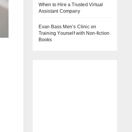
When to Hire a Trusted Virtual
Assistant Company
Evan Bass Men’s Clinic on
Training Yourself with Non-fiction
Books