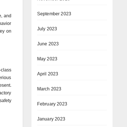
September 2023
e, and
havior
July 2023
ney on
June 2023
May 2023
-class
April 2023
erious
esent.
March 2023
actory
safety
February 2023
January 2023