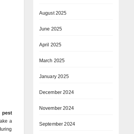
August 2025
June 2025
April 2025
March 2025
January 2025
December 2024
November 2024
d
pest
make a
September 2024
during