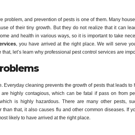
re problem, and prevention of pests is one of them. Many hous
se of their tiny growth. But they do not realize that it can lea
r home and health in various ways, so it is important to take nec
ervices
, you have arrived at the right place. We will serve yo
e that, let’s learn why professional pest control services are impo
Problems
life. Everyday cleaning prevents the growth of pests that leads to 
re highly contagious, which can be fatal if pass on from pe
which is highly hazardous. There are many other pests, su
than that, it also causes flu and other common diseases. If y
ost likely to have arrived at the right place.