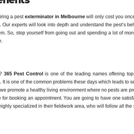
iring a pest
exterminator in Melbourne
will only cost you onc
t. Our experts will look into depth and understand the pest’s be
hem. So, stop yourself from going out and spending a lot of mo
e.
?
365 Pest Control
is one of the leading names offering top
s. It is one of the common problems these days which leads to s
, we promote a healthy living environment where no pests are pr
te for booking an appointment. You are going to have one satisf
ighly specialized in their fieldwork area, who will follow all the 