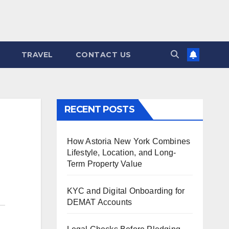
TRAVEL
CONTACT US
RECENT POSTS
How Astoria New York Combines
Lifestyle, Location, and Long-
Term Property Value
KYC and Digital Onboarding for
DEMAT Accounts