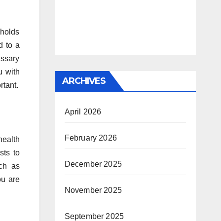
eholds
d to a
essary
u with
ARCHIVES
rtant.
April 2026
February 2026
health
sts to
December 2025
ch as
ou are
November 2025
September 2025