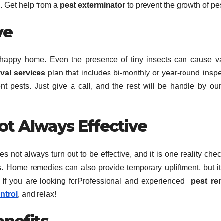
. Get help from a
pest exterminator
to prevent the growth of pe
ve
a happy home. Even the presence of tiny insects can cause v
val services
plan that includes bi-monthly or year-round inspe
nt pests. Just give a call, and the rest will be handle by ou
Not Always Effective
not always turn out to be effective, and it is one reality chec
s
. Home remedies can also provide temporary upliftment, but i
. If you are looking forProfessional and experienced
pest re
ntrol
, and relax!
enefits