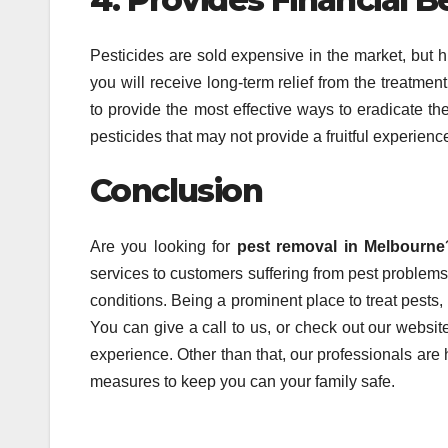
Pesticides are sold expensive in the market, but h
you will receive long-term relief from the treatmen
to provide the most effective ways to eradicate t
pesticides that may not provide a fruitful experienc
Conclusion
Are you looking for
pest removal in Melbourne
services to customers suffering from pest problem
conditions. Being a prominent place to treat pests
You can give a call to us, or check out our websi
experience. Other than that, our professionals are h
measures to keep you can your family safe.