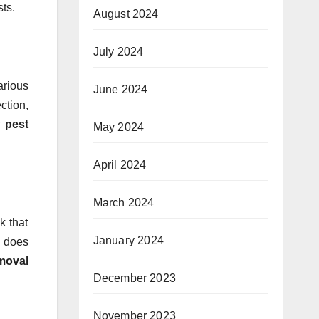
sts.
August 2024
July 2024
arious
June 2024
ction,
r
pest
May 2024
April 2024
March 2024
k that
January 2024
t does
moval
December 2023
November 2023