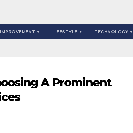
 IMPROVEMENT
LIFESTYLE
TECHNOLOGY
hoosing A Prominent
ices