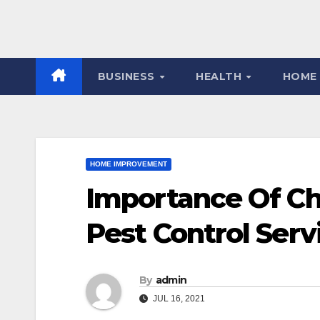
BUSINESS
HEALTH
HOME
HOME IMPROVEMENT
Importance Of C
Pest Control Serv
By
admin
JUL 16, 2021