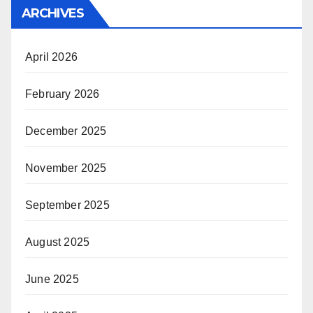
ARCHIVES
April 2026
February 2026
December 2025
November 2025
September 2025
August 2025
June 2025