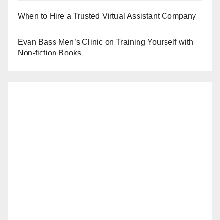
When to Hire a Trusted Virtual Assistant Company
Evan Bass Men’s Clinic on Training Yourself with
Non-fiction Books