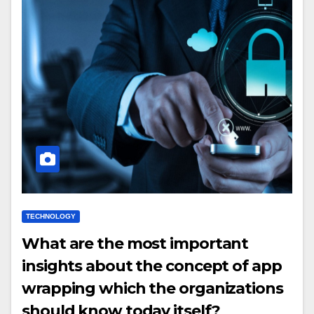
TECHNOLOGY
What are the most important
insights about the concept of app
wrapping which the organizations
should know today itself?