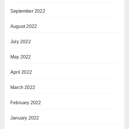
September 2022
August 2022
July 2022
May 2022
April 2022
March 2022
February 2022
January 2022