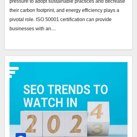
pressure to adopt sustainable practices and decrease
their carbon footprint, and energy efficiency plays a
pivotal role. ISO 50001 certification can provide
businesses with an…