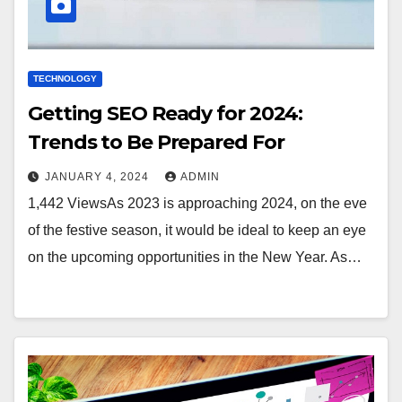
TECHNOLOGY
Getting SEO Ready for 2024:
Trends to Be Prepared For
JANUARY 4, 2024
ADMIN
1,442 ViewsAs 2023 is approaching 2024, on the eve
of the festive season, it would be ideal to keep an eye
on the upcoming opportunities in the New Year. As…