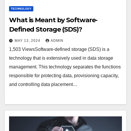
TECHNOLOGY
What is Meant by Software-
Defined Storage (SDS)?
MAY 13, 2024
ADMIN
1,503 ViewsSoftware-defined storage (SDS) is a
technology that is extensively used in data storage
management. This technology separates the functions
responsible for protecting data, provisioning capacity,
and controlling data placement…