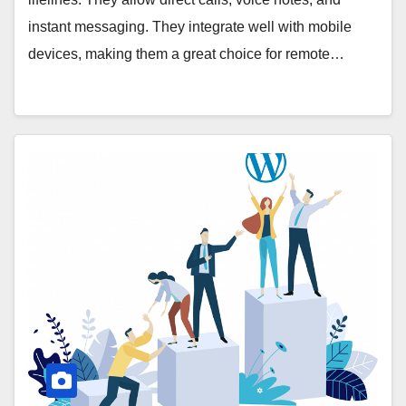
instant messaging. They integrate well with mobile
devices, making them a great choice for remote…