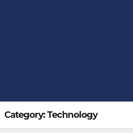
Category:
Technology