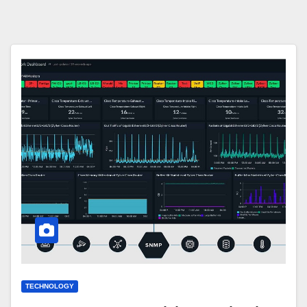
TECHNOLOGY