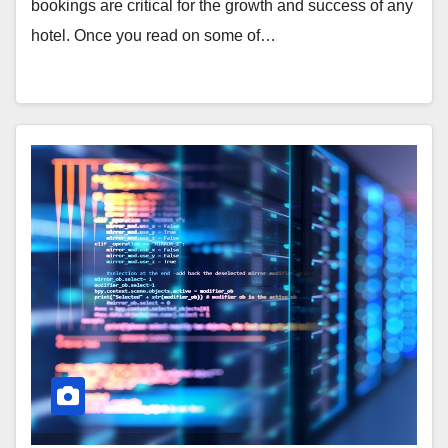
bookings are critical for the growth and success of any
hotel. Once you read on some of…