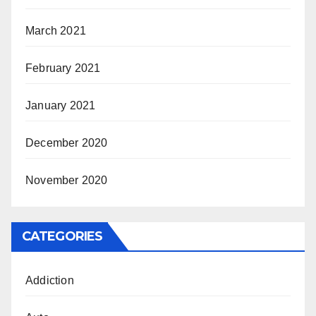
March 2021
February 2021
January 2021
December 2020
November 2020
CATEGORIES
Addiction