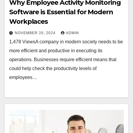
Why Employee Activity Monitoring
Software is Essential for Modern
Workplaces
NOVEMBER 20, 2024
ADMIN
1,478 ViewsA company in modern society needs to be
more efficient and productive in executing its
operations. Businesses require efficient means that
could help check the productivity levels of
employees…