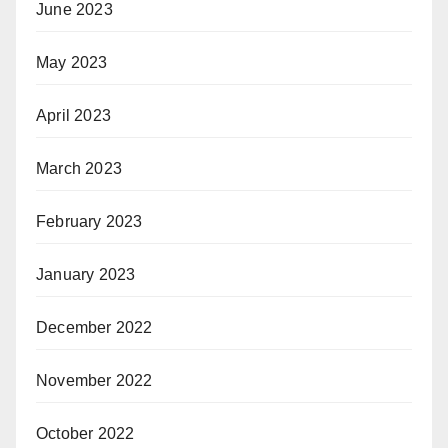
June 2023
May 2023
April 2023
March 2023
February 2023
January 2023
December 2022
November 2022
October 2022