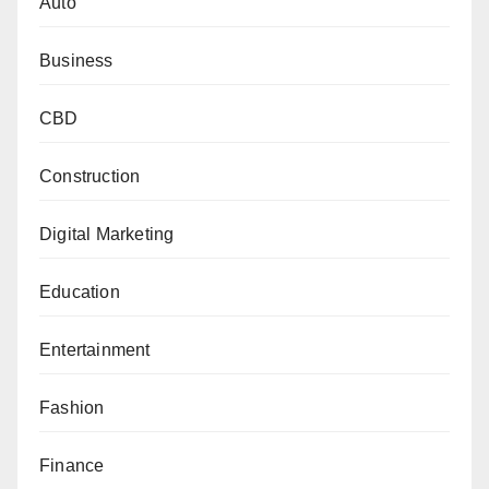
Auto
Business
CBD
Construction
Digital Marketing
Education
Entertainment
Fashion
Finance