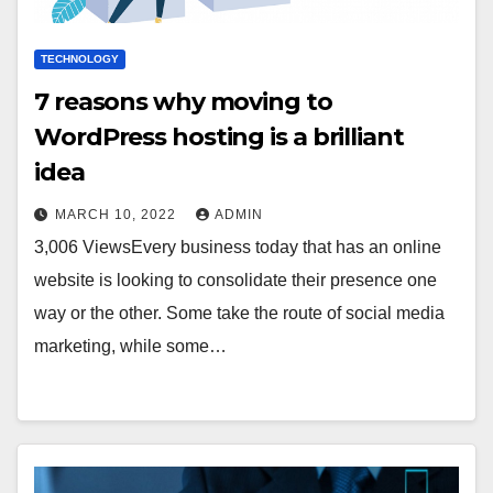
TECHNOLOGY
7 reasons why moving to
WordPress hosting is a brilliant
idea
MARCH 10, 2022
ADMIN
3,006 ViewsEvery business today that has an online
website is looking to consolidate their presence one
way or the other. Some take the route of social media
marketing, while some…