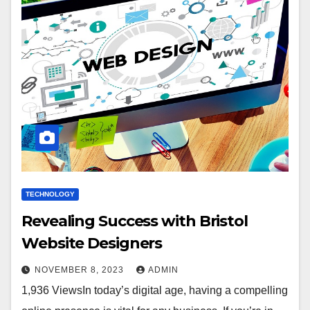
TECHNOLOGY
Revealing Success with Bristol
Website Designers
NOVEMBER 8, 2023
ADMIN
1,936 ViewsIn today’s digital age, having a compelling