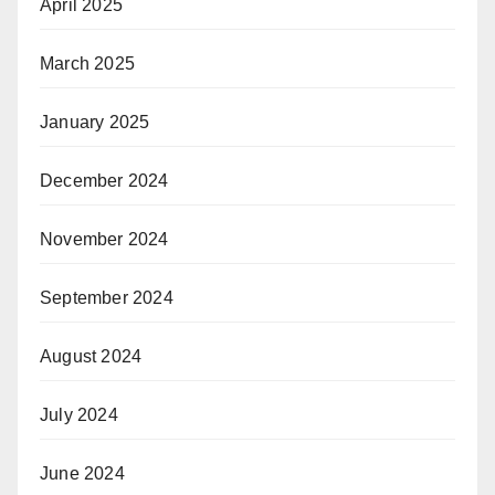
April 2025
March 2025
January 2025
December 2024
November 2024
September 2024
August 2024
July 2024
June 2024