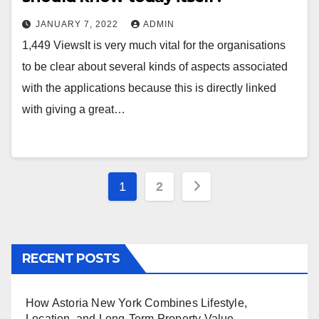
JANUARY 7, 2022
ADMIN
1,449 ViewsIt is very much vital for the organisations
to be clear about several kinds of aspects associated
with the applications because this is directly linked
with giving a great…
Posts
1
2
pagination
RECENT POSTS
How Astoria New York Combines Lifestyle,
Location, and Long-Term Property Value