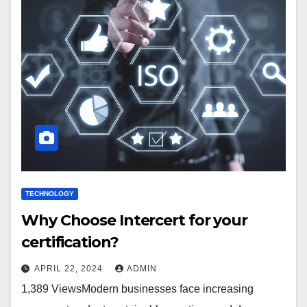
TECHNOLOGY
Why Choose Intercert for your
certification?
APRIL 22, 2024
ADMIN
1,389 ViewsModern businesses face increasing