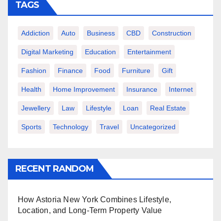
TAGS
Addiction
Auto
Business
CBD
Construction
Digital Marketing
Education
Entertainment
Fashion
Finance
Food
Furniture
Gift
Health
Home Improvement
Insurance
Internet
Jewellery
Law
Lifestyle
Loan
Real Estate
Sports
Technology
Travel
Uncategorized
RECENT RANDOM
How Astoria New York Combines Lifestyle,
Location, and Long-Term Property Value