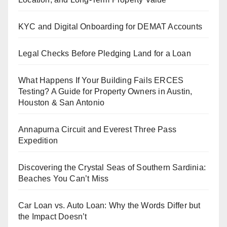
KYC and Digital Onboarding for DEMAT Accounts
Legal Checks Before Pledging Land for a Loan
What Happens If Your Building Fails ERCES
Testing? A Guide for Property Owners in Austin,
Houston & San Antonio
Annapurna Circuit and Everest Three Pass
Expedition
Discovering the Crystal Seas of Southern Sardinia:
Beaches You Can’t Miss
Car Loan vs. Auto Loan: Why the Words Differ but
the Impact Doesn’t