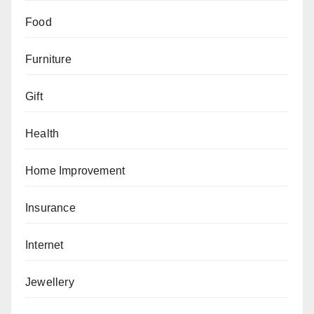
Food
Furniture
Gift
Health
Home Improvement
Insurance
Internet
Jewellery