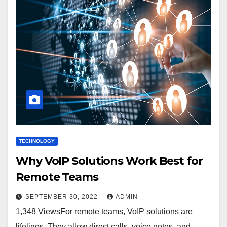
TECHNOLOGY
Why VoIP Solutions Work Best for
Remote Teams
SEPTEMBER 30, 2022
ADMIN
1,348 ViewsFor remote teams, VoIP solutions are
lifelines. They allow direct calls, voice notes, and