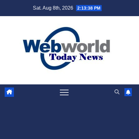
Skip
Sat. Aug 8th, 2026
2:13:39 PM
to
content