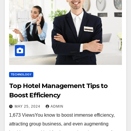
TECHNOLOGY
Top Hotel Management Tips to
Boost Efficiency
MAY 25, 2024
ADMIN
1,673 ViewsYou know to boost immense efficiency,
attracting group business, and even augmenting