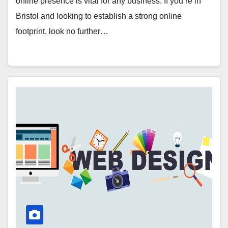
online presence is vital for any business. If you’re in
Bristol and looking to establish a strong online
footprint, look no further…