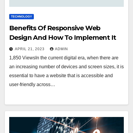
TECHNOLOGY
Benefits Of Responsive Web
Design And How To Implement It
APRIL 21, 2023
ADMIN
1,850 ViewsIn the current digital era, when there are
an increasing number of devices and screen sizes, it is
essential to have a website that is accessible and
user-friendly across…