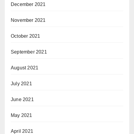
December 2021
November 2021
October 2021
September 2021
August 2021
July 2021
June 2021
May 2021
April 2021