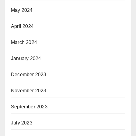
May 2024
April 2024
March 2024
January 2024
December 2023
November 2023
September 2023
July 2023