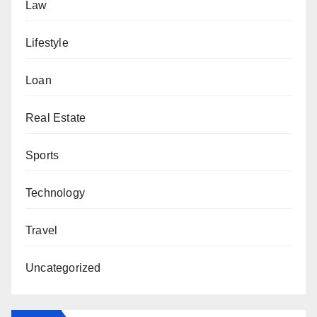
Law
Lifestyle
Loan
Real Estate
Sports
Technology
Travel
Uncategorized