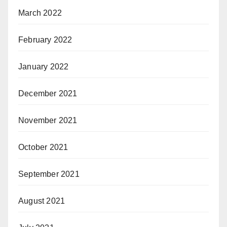
March 2022
February 2022
January 2022
December 2021
November 2021
October 2021
September 2021
August 2021