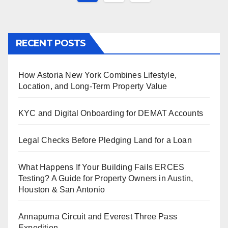
pagination
RECENT POSTS
How Astoria New York Combines Lifestyle,
Location, and Long-Term Property Value
KYC and Digital Onboarding for DEMAT Accounts
Legal Checks Before Pledging Land for a Loan
What Happens If Your Building Fails ERCES
Testing? A Guide for Property Owners in Austin,
Houston & San Antonio
Annapurna Circuit and Everest Three Pass
Expedition