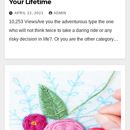
Your Lifetime
APRIL 22, 2021
ADMIN
10,253 ViewsAre you the adventurous type the one
who will not think twice to take a daring ride or any
risky decision in life?. Or you are the other category…