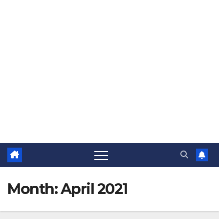
Month:
April 2021