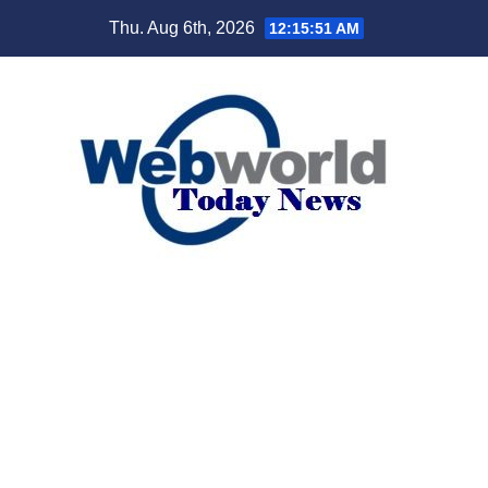
Skip
Thu. Aug 6th, 2026
12:15:53 AM
to
content