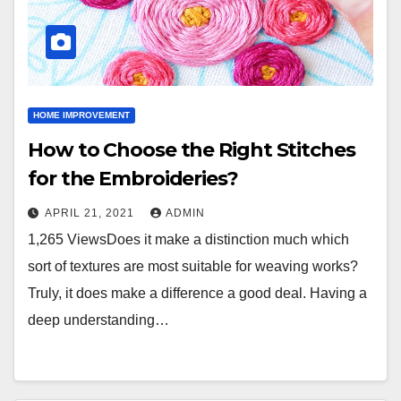
HOME IMPROVEMENT
How to Choose the Right Stitches
for the Embroideries?
APRIL 21, 2021
ADMIN
1,265 ViewsDoes it make a distinction much which
sort of textures are most suitable for weaving works?
Truly, it does make a difference a good deal. Having a
deep understanding…