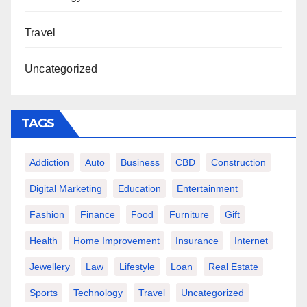
Travel
Uncategorized
TAGS
Addiction
Auto
Business
CBD
Construction
Digital Marketing
Education
Entertainment
Fashion
Finance
Food
Furniture
Gift
Health
Home Improvement
Insurance
Internet
Jewellery
Law
Lifestyle
Loan
Real Estate
Sports
Technology
Travel
Uncategorized