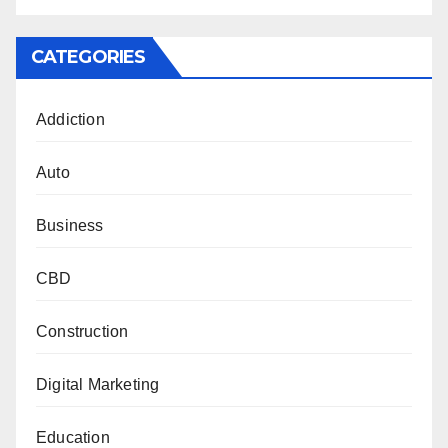
CATEGORIES
Addiction
Auto
Business
CBD
Construction
Digital Marketing
Education