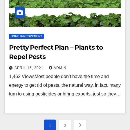
HOME IMPROVEMENT
Pretty Perfect Plan – Plants to
Repel Pests
APRIL 15, 2021
ADMIN
1,462 ViewsMost people don’t have the time and
energy to get rid of pests, the natural way. In fact, many
turn to using pesticides or hiring experts, just so they…
Posts
1
2