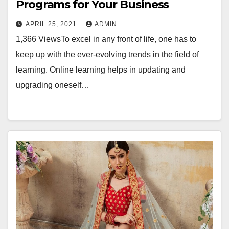
Programs for Your Business
APRIL 25, 2021
ADMIN
1,366 ViewsTo excel in any front of life, one has to
keep up with the ever-evolving trends in the field of
learning. Online learning helps in updating and
upgrading oneself…