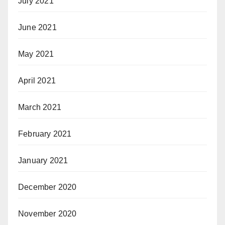
July 2021
June 2021
May 2021
April 2021
March 2021
February 2021
January 2021
December 2020
November 2020