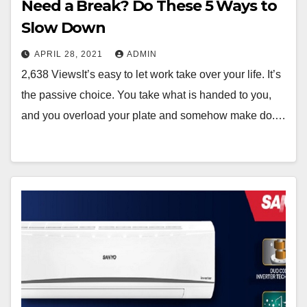
Need a Break? Do These 5 Ways to
Slow Down
APRIL 28, 2021
ADMIN
2,638 ViewsIt’s easy to let work take over your life. It’s
the passive choice. You take what is handed to you,
and you overload your plate and somehow make do.…