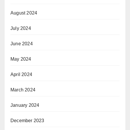
August 2024
July 2024
June 2024
May 2024
April 2024
March 2024
January 2024
December 2023