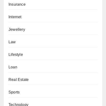
Insurance
Internet
Jewellery
Law
Lifestyle
Loan
Real Estate
Sports
Technology