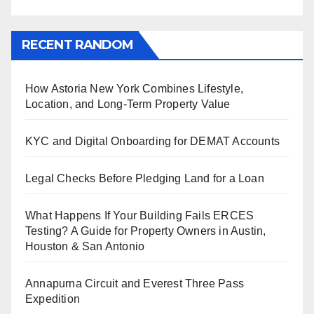
RECENT RANDOM
How Astoria New York Combines Lifestyle,
Location, and Long-Term Property Value
KYC and Digital Onboarding for DEMAT Accounts
Legal Checks Before Pledging Land for a Loan
What Happens If Your Building Fails ERCES
Testing? A Guide for Property Owners in Austin,
Houston & San Antonio
Annapurna Circuit and Everest Three Pass
Expedition