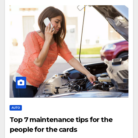
AUTO
Top 7 maintenance tips for the
people for the cards