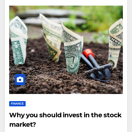
FINANCE
Why you should invest in the stock
market?