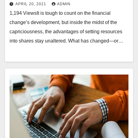
APRIL 20, 2021
ADMIN
1,194 ViewsIt is tough to count on the financial
change’s development, but inside the midst of the
capriciousness, the advantages of setting resources
into shares stay unaltered. What has changed—or…