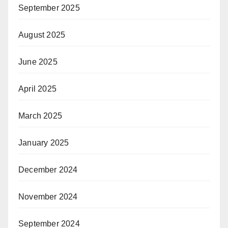
September 2025
August 2025
June 2025
April 2025
March 2025
January 2025
December 2024
November 2024
September 2024