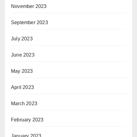
November 2023
September 2023
July 2023
June 2023
May 2023
April 2023
March 2023
February 2023
January 2023