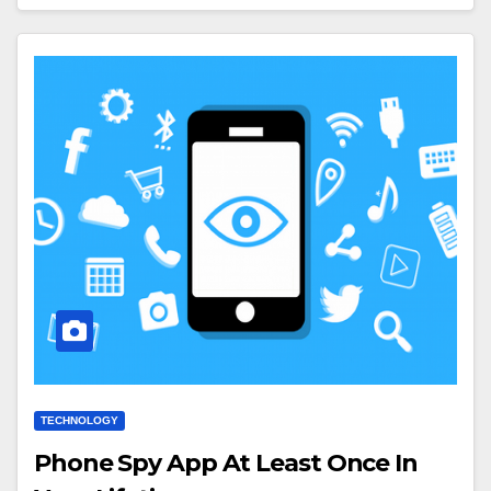
TECHNOLOGY
Phone Spy App At Least Once In