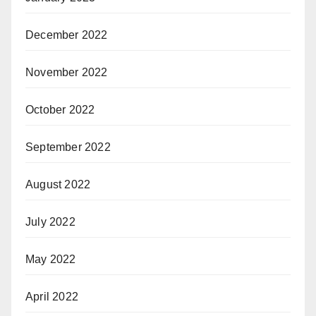
December 2022
November 2022
October 2022
September 2022
August 2022
July 2022
May 2022
April 2022