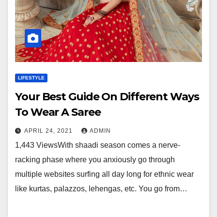
LIFESTYLE
Your Best Guide On Different Ways
To Wear A Saree
APRIL 24, 2021
ADMIN
1,443 ViewsWith shaadi season comes a nerve-
racking phase where you anxiously go through
multiple websites surfing all day long for ethnic wear
like kurtas, palazzos, lehengas, etc. You go from…