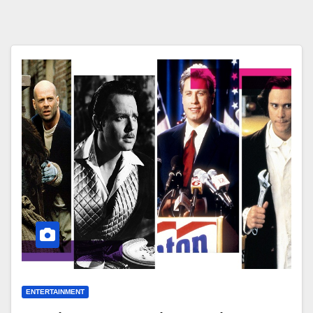
ENTERTAINMENT