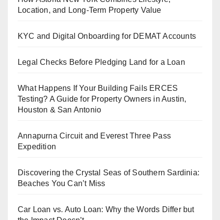
Location, and Long-Term Property Value
KYC and Digital Onboarding for DEMAT Accounts
Legal Checks Before Pledging Land for a Loan
What Happens If Your Building Fails ERCES
Testing? A Guide for Property Owners in Austin,
Houston & San Antonio
Annapurna Circuit and Everest Three Pass
Expedition
Discovering the Crystal Seas of Southern Sardinia:
Beaches You Can’t Miss
Car Loan vs. Auto Loan: Why the Words Differ but