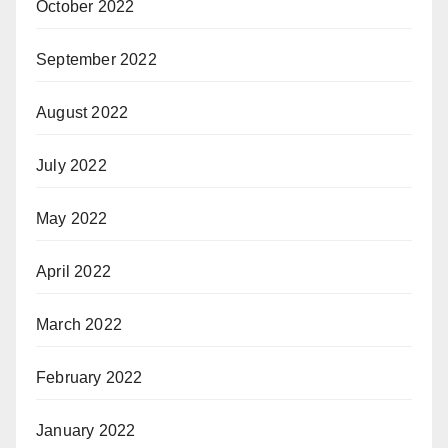
October 2022
September 2022
August 2022
July 2022
May 2022
April 2022
March 2022
February 2022
January 2022