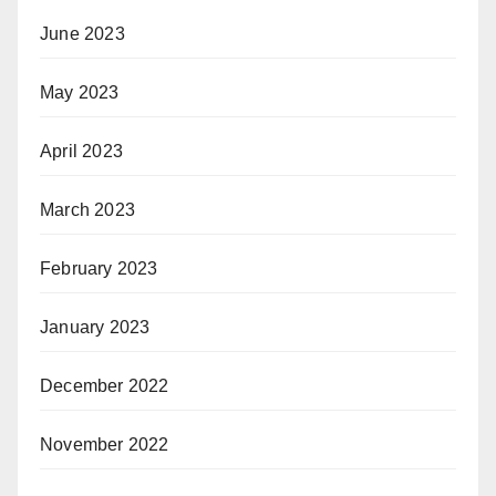
June 2023
May 2023
April 2023
March 2023
February 2023
January 2023
December 2022
November 2022