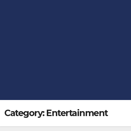
Category:
Entertainment