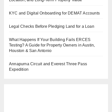
KYC and Digital Onboarding for DEMAT Accounts
Legal Checks Before Pledging Land for a Loan
What Happens If Your Building Fails ERCES
Testing? A Guide for Property Owners in Austin,
Houston & San Antonio
Annapurna Circuit and Everest Three Pass
Expedition