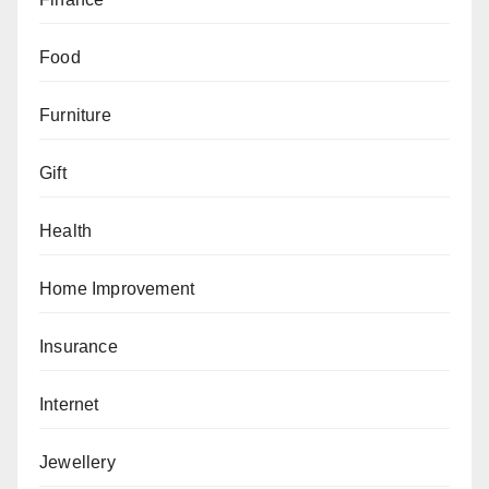
Food
Furniture
Gift
Health
Home Improvement
Insurance
Internet
Jewellery