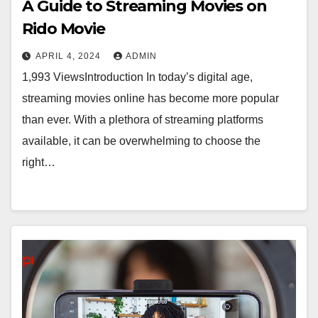
A Guide to Streaming Movies on
Rido Movie
APRIL 4, 2024
ADMIN
1,993 ViewsIntroduction In today’s digital age,
streaming movies online has become more popular
than ever. With a plethora of streaming platforms
available, it can be overwhelming to choose the
right…