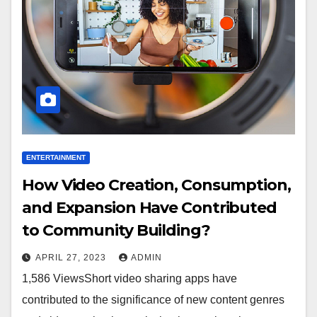
ENTERTAINMENT
How Video Creation, Consumption,
and Expansion Have Contributed
to Community Building?
APRIL 27, 2023
ADMIN
1,586 ViewsShort video sharing apps have
contributed to the significance of new content genres