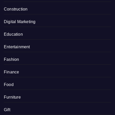
Construction
Digital Marketing
Education
Entertainment
Fashion
Finance
Food
Furniture
Gift