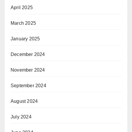
April 2025
March 2025
January 2025
December 2024
November 2024
September 2024
August 2024
July 2024