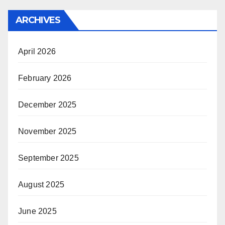
ARCHIVES
April 2026
February 2026
December 2025
November 2025
September 2025
August 2025
June 2025