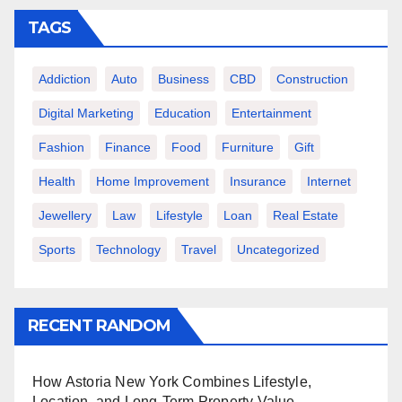
TAGS
Addiction
Auto
Business
CBD
Construction
Digital Marketing
Education
Entertainment
Fashion
Finance
Food
Furniture
Gift
Health
Home Improvement
Insurance
Internet
Jewellery
Law
Lifestyle
Loan
Real Estate
Sports
Technology
Travel
Uncategorized
RECENT RANDOM
How Astoria New York Combines Lifestyle,
Location, and Long-Term Property Value