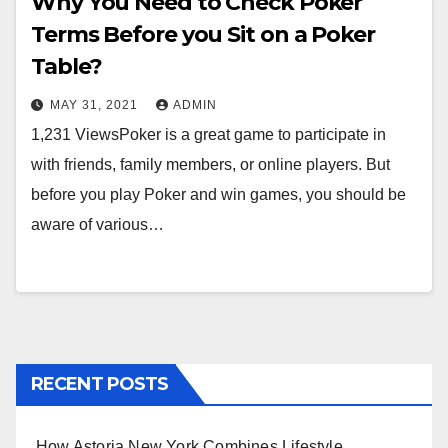
Why You Need to Check Poker
Terms Before you Sit on a Poker
Table?
MAY 31, 2021
ADMIN
1,231 ViewsPoker is a great game to participate in
with friends, family members, or online players. But
before you play Poker and win games, you should be
aware of various…
RECENT POSTS
How Astoria New York Combines Lifestyle,