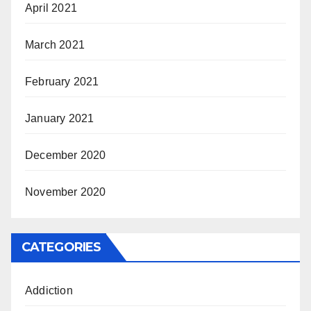
April 2021
March 2021
February 2021
January 2021
December 2020
November 2020
CATEGORIES
Addiction