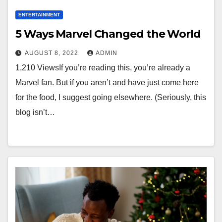
ENTERTAINMENT
5 Ways Marvel Changed the World
AUGUST 8, 2022
ADMIN
1,210 ViewsIf you’re reading this, you’re already a
Marvel fan. But if you aren’t and have just come here
for the food, I suggest going elsewhere. (Seriously, this
blog isn’t…