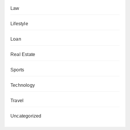
Law
Lifestyle
Loan
Real Estate
Sports
Technology
Travel
Uncategorized