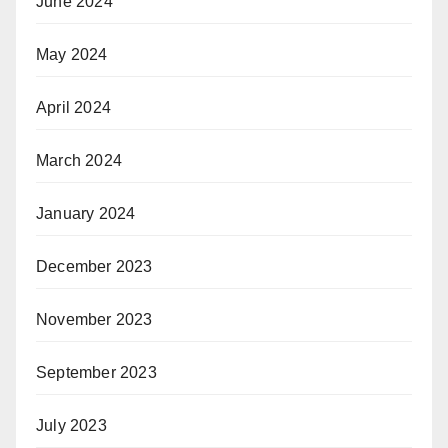
June 2024
May 2024
April 2024
March 2024
January 2024
December 2023
November 2023
September 2023
July 2023