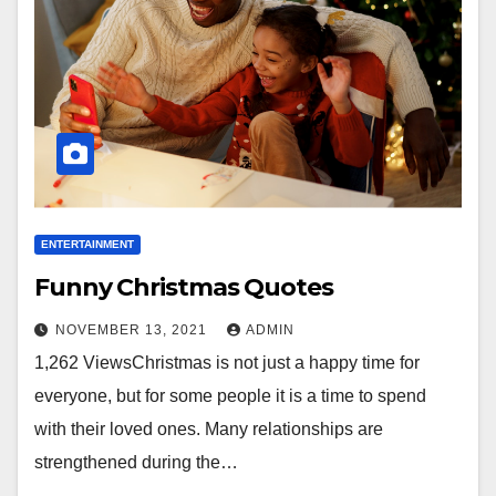
ENTERTAINMENT
Funny Christmas Quotes
NOVEMBER 13, 2021
ADMIN
1,262 ViewsChristmas is not just a happy time for
everyone, but for some people it is a time to spend
with their loved ones. Many relationships are
strengthened during the…