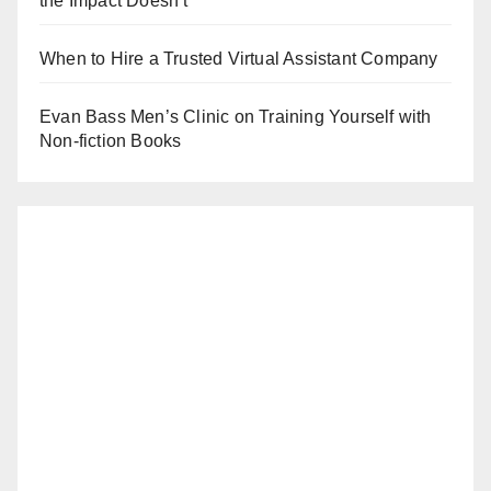
the Impact Doesn’t
When to Hire a Trusted Virtual Assistant Company
Evan Bass Men’s Clinic on Training Yourself with
Non-fiction Books