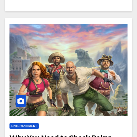
ENTERTAINMENT