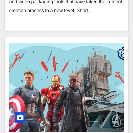
and video packaging tools that have taken the content
creation process to a new level. Short…