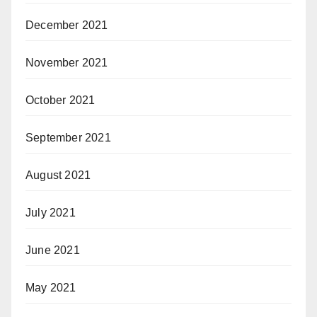
December 2021
November 2021
October 2021
September 2021
August 2021
July 2021
June 2021
May 2021