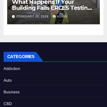
What Happens If Your
Building Fails ERCES Testing?
A Guide for Property Owners
FEBRUARY 20, 2026
ADMIN
in Austin, Houston & San
Antonio
CATEGORIES
Addiction
Auto
Business
CBD