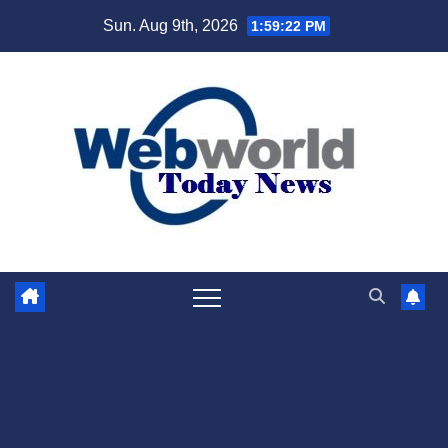
Skip
Sun. Aug 9th, 2026
1:59:23 PM
to
content