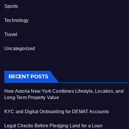
Sports
Technology
Travel
Uncategorized
RECENT POSTS
How Astoria New York Combines Lifestyle, Location, and
Long-Term Property Value
KYC and Digital Onboarding for DEMAT Accounts
Legal Checks Before Pledging Land for a Loan