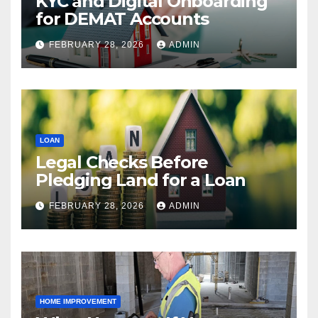
KYC and Digital Onboarding
for DEMAT Accounts
FEBRUARY 28, 2026
ADMIN
LOAN
Legal Checks Before
Pledging Land for a Loan
FEBRUARY 28, 2026
ADMIN
HOME IMPROVEMENT