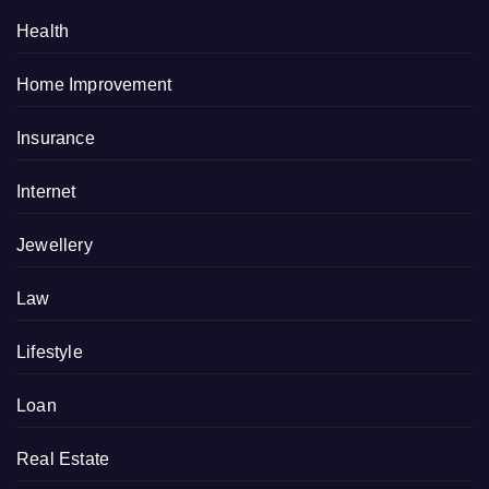
Health
Home Improvement
Insurance
Internet
Jewellery
Law
Lifestyle
Loan
Real Estate