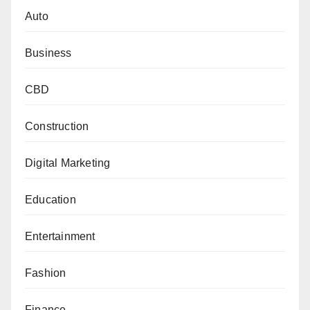
Auto
Business
CBD
Construction
Digital Marketing
Education
Entertainment
Fashion
Finance