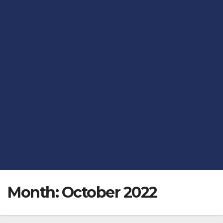
Month:
October 2022