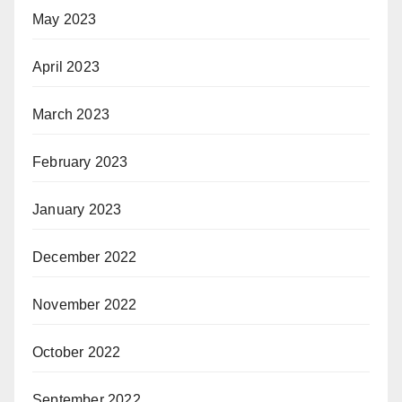
May 2023
April 2023
March 2023
February 2023
January 2023
December 2022
November 2022
October 2022
September 2022