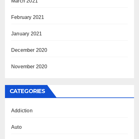
March 2021
February 2021
January 2021
December 2020
November 2020
CATEGORIES
Addiction
Auto