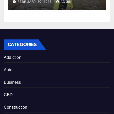
FEBRUARY 20, 2026
ADMIN
in Austin, Houston & San
Antonio
CATEGORIES
Addiction
Auto
Business
CBD
Construction