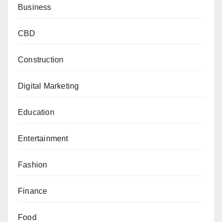
Business
CBD
Construction
Digital Marketing
Education
Entertainment
Fashion
Finance
Food