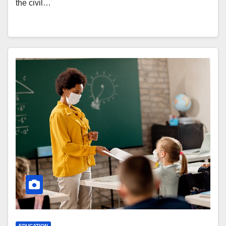
the civil…
EDUCATION