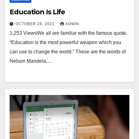
Education Is Life
OCTOBER 26, 2022
ADMIN
1,253 ViewsWe all are familiar with the famous quote,
“Education is the most powerful weapon which you
can use to change the world.” These are the words of
Nelson Mandela,…