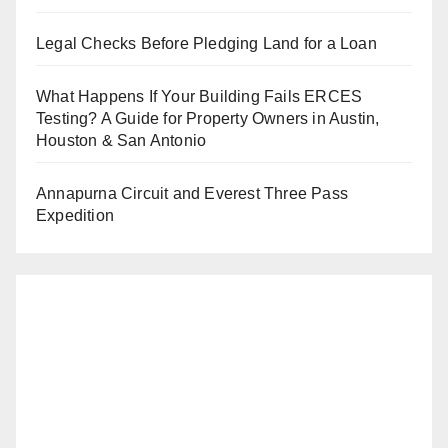
Legal Checks Before Pledging Land for a Loan
What Happens If Your Building Fails ERCES
Testing? A Guide for Property Owners in Austin,
Houston & San Antonio
Annapurna Circuit and Everest Three Pass
Expedition