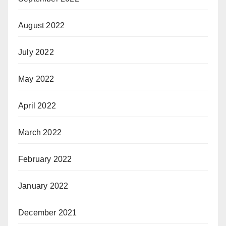
August 2022
July 2022
May 2022
April 2022
March 2022
February 2022
January 2022
December 2021