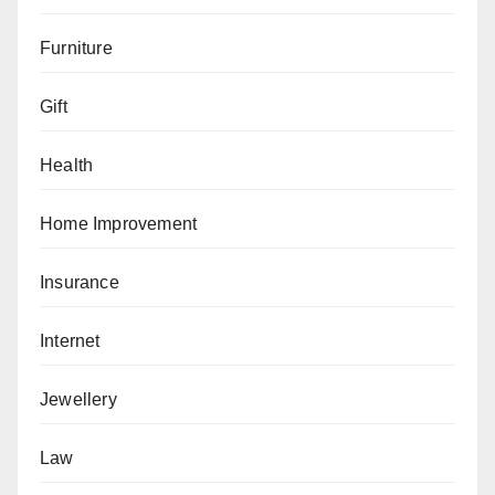
Furniture
Gift
Health
Home Improvement
Insurance
Internet
Jewellery
Law