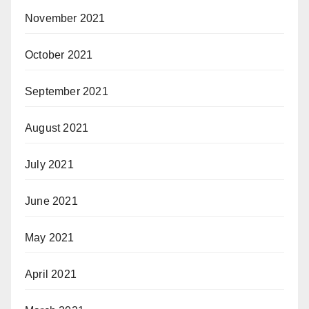
November 2021
October 2021
September 2021
August 2021
July 2021
June 2021
May 2021
April 2021