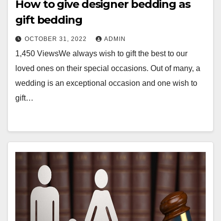
How to give designer bedding as
gift bedding
OCTOBER 31, 2022
ADMIN
1,450 ViewsWe always wish to gift the best to our
loved ones on their special occasions. Out of many, a
wedding is an exceptional occasion and one wish to
gift…