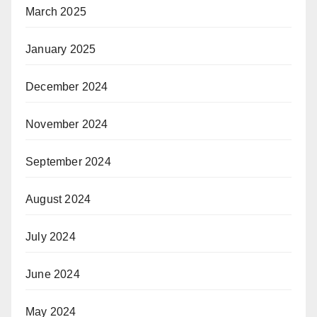
March 2025
January 2025
December 2024
November 2024
September 2024
August 2024
July 2024
June 2024
May 2024