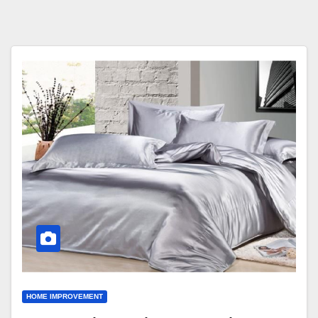
HOME IMPROVEMENT