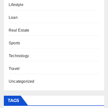
Lifestyle
Loan
Real Estate
Sports
Technology
Travel
Uncategorized
TAGS