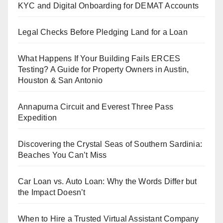
KYC and Digital Onboarding for DEMAT Accounts
Legal Checks Before Pledging Land for a Loan
What Happens If Your Building Fails ERCES
Testing? A Guide for Property Owners in Austin,
Houston & San Antonio
Annapurna Circuit and Everest Three Pass
Expedition
Discovering the Crystal Seas of Southern Sardinia:
Beaches You Can’t Miss
Car Loan vs. Auto Loan: Why the Words Differ but
the Impact Doesn’t
When to Hire a Trusted Virtual Assistant Company