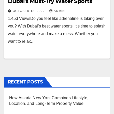
Dubai’s Must-Try Water Sports
OCTOBER 18, 2022
ADMIN
1,453 ViewsDo you feel like adrenaline is taking over
you? With Dubai’s best water sports, it’s time to splash
water everywhere and make a mess. Whether you
want to relax…
RECENT POSTS
How Astoria New York Combines Lifestyle,
Location, and Long-Term Property Value