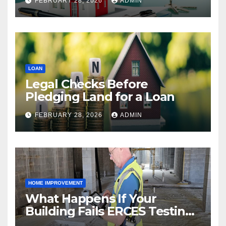
FEBRUARY 28, 2026
ADMIN
LOAN
Legal Checks Before
Pledging Land for a Loan
FEBRUARY 28, 2026
ADMIN
HOME IMPROVEMENT
What Happens If Your
Building Fails ERCES Testing?
A Guide for Property Owners