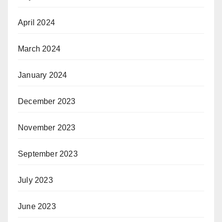
April 2024
March 2024
January 2024
December 2023
November 2023
September 2023
July 2023
June 2023