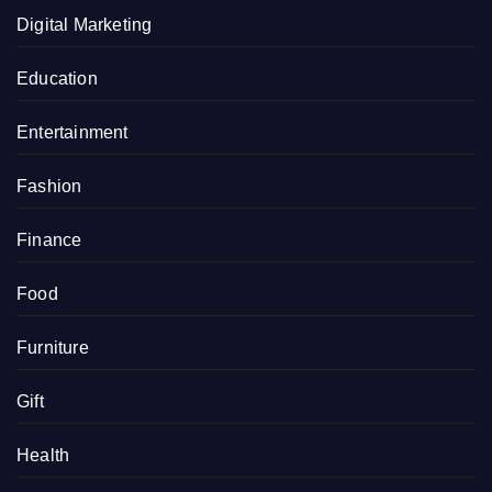
Digital Marketing
Education
Entertainment
Fashion
Finance
Food
Furniture
Gift
Health