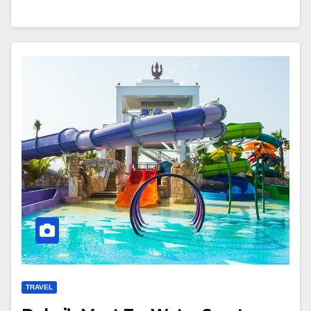
TRAVEL