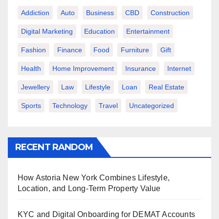
Addiction
Auto
Business
CBD
Construction
Digital Marketing
Education
Entertainment
Fashion
Finance
Food
Furniture
Gift
Health
Home Improvement
Insurance
Internet
Jewellery
Law
Lifestyle
Loan
Real Estate
Sports
Technology
Travel
Uncategorized
RECENT RANDOM
How Astoria New York Combines Lifestyle,
Location, and Long-Term Property Value
KYC and Digital Onboarding for DEMAT Accounts