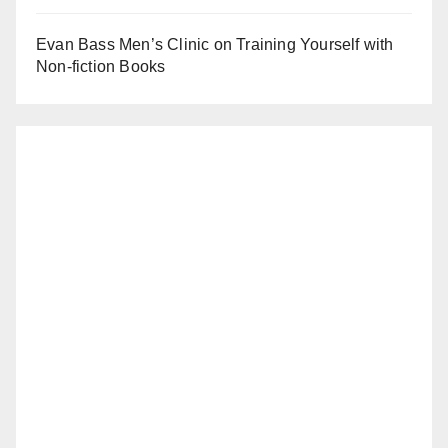
Evan Bass Men’s Clinic on Training Yourself with
Non-fiction Books