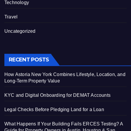
Technology
Travel
Uncategorized
RECENT POSTS
How Astoria New York Combines Lifestyle, Location, and
Long-Term Property Value
KYC and Digital Onboarding for DEMAT Accounts
Legal Checks Before Pledging Land for a Loan
What Happens If Your Building Fails ERCES Testing? A
Guide for Property Owners in Austin, Houston & San