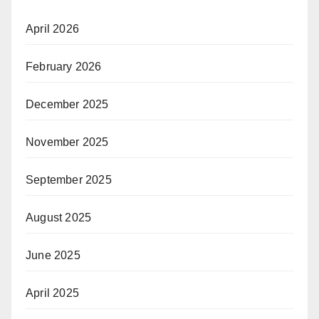
April 2026
February 2026
December 2025
November 2025
September 2025
August 2025
June 2025
April 2025