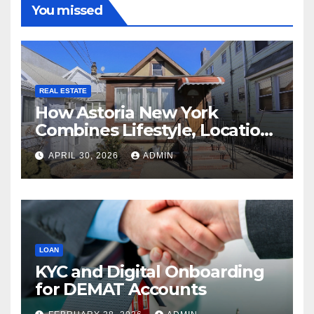
You missed
REAL ESTATE
How Astoria New York
Combines Lifestyle, Location,
and Long-Term Property
APRIL 30, 2026
ADMIN
Value
LOAN
KYC and Digital Onboarding
for DEMAT Accounts