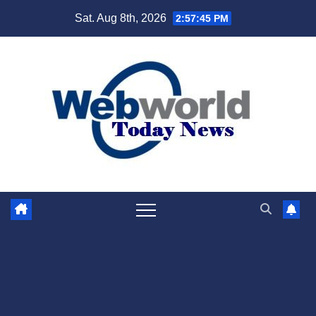
Skip
Sat. Aug 8th, 2026
2:57:46 PM
to
content