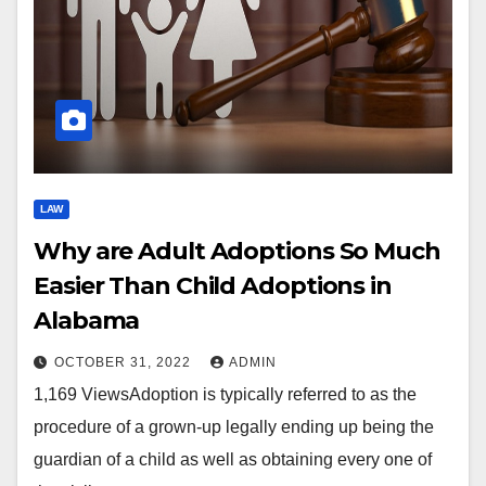
LAW
Why are Adult Adoptions So Much
Easier Than Child Adoptions in
Alabama
OCTOBER 31, 2022
ADMIN
1,169 ViewsAdoption is typically referred to as the
procedure of a grown-up legally ending up being the
guardian of a child as well as obtaining every one of