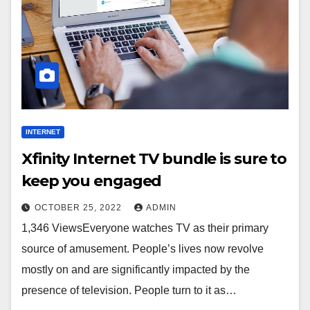
INTERNET
Xfinity Internet TV bundle is sure to
keep you engaged
OCTOBER 25, 2022
ADMIN
1,346 ViewsEveryone watches TV as their primary
source of amusement. People’s lives now revolve
mostly on and are significantly impacted by the
presence of television. People turn to it as…