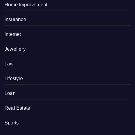
Home Improvement
Insurance
Internet
Jewellery
Law
Lifestyle
Loan
Real Estate
Sports