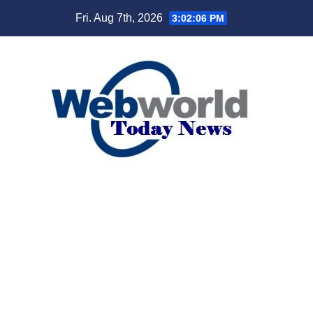
Skip
Fri. Aug 7th, 2026
3:02:07 PM
to
content