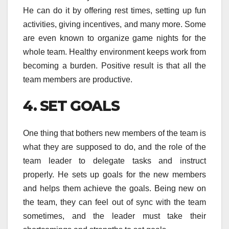
He can do it by offering rest times, setting up fun
activities, giving incentives, and many more. Some
are even known to organize game nights for the
whole team. Healthy environment keeps work from
becoming a burden. Positive result is that all the
team members are productive.
4. SET GOALS
One thing that bothers new members of the team is
what they are supposed to do, and the role of the
team leader to delegate tasks and instruct
properly. He sets up goals for the new members
and helps them achieve the goals. Being new on
the team, they can feel out of sync with the team
sometimes, and the leader must take their