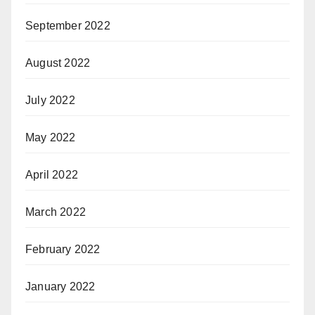
September 2022
August 2022
July 2022
May 2022
April 2022
March 2022
February 2022
January 2022