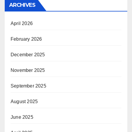
ARCHIVES
April 2026
February 2026
December 2025
November 2025
September 2025
August 2025
June 2025