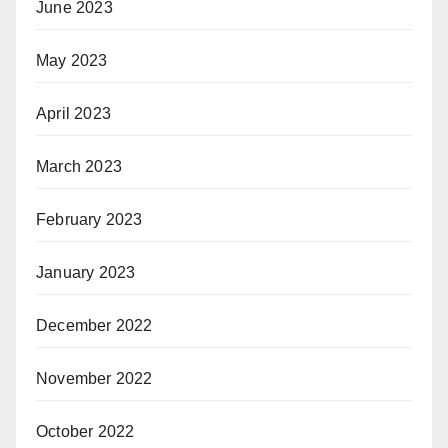
June 2023
May 2023
April 2023
March 2023
February 2023
January 2023
December 2022
November 2022
October 2022