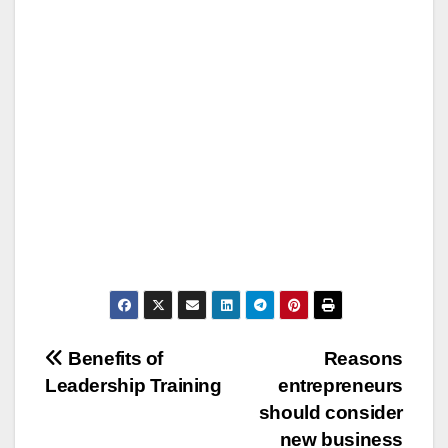
Post
Benefits of
Reasons
Leadership Training
entrepreneurs
navigation
should consider
new business