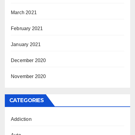
March 2021
February 2021
January 2021
December 2020
November 2020
CATEGORIES
Addiction