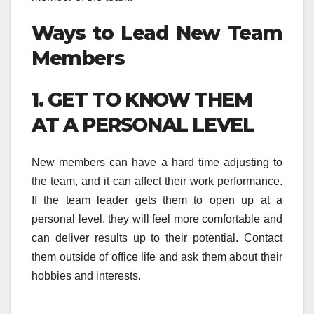
Ways to Lead New Team
Members
1. GET TO KNOW THEM
AT A PERSONAL LEVEL
New members can have a hard time adjusting to
the team, and it can affect their work performance.
If the team leader gets them to open up at a
personal level, they will feel more comfortable and
can deliver results up to their potential. Contact
them outside of office life and ask them about their
hobbies and interests.