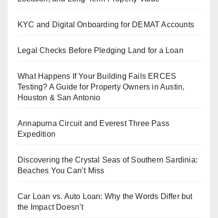
KYC and Digital Onboarding for DEMAT Accounts
Legal Checks Before Pledging Land for a Loan
What Happens If Your Building Fails ERCES
Testing? A Guide for Property Owners in Austin,
Houston & San Antonio
Annapurna Circuit and Everest Three Pass
Expedition
Discovering the Crystal Seas of Southern Sardinia:
Beaches You Can’t Miss
Car Loan vs. Auto Loan: Why the Words Differ but
the Impact Doesn’t