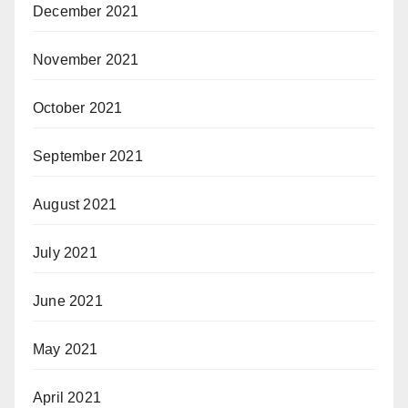
December 2021
November 2021
October 2021
September 2021
August 2021
July 2021
June 2021
May 2021
April 2021