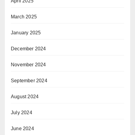
April 2025
March 2025
January 2025
December 2024
November 2024
September 2024
August 2024
July 2024
June 2024