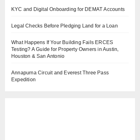
KYC and Digital Onboarding for DEMAT Accounts
Legal Checks Before Pledging Land for a Loan
What Happens If Your Building Fails ERCES
Testing? A Guide for Property Owners in Austin,
Houston & San Antonio
Annapurna Circuit and Everest Three Pass
Expedition