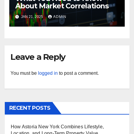
About Market Correlations
JAN 21, 2025
ADMIN
Leave a Reply
You must be
logged in
to post a comment.
RECENT POSTS
How Astoria New York Combines Lifestyle,
Location, and Long-Term Property Value