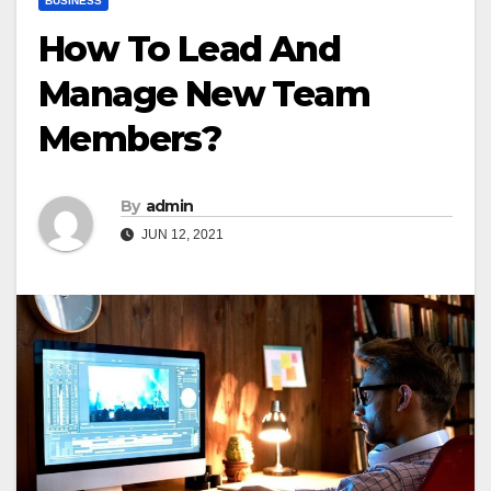
BUSINESS
How To Lead And
Manage New Team
Members?
By
admin
JUN 12, 2021