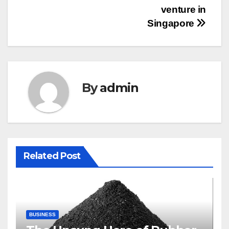
venture in
Singapore
By
admin
Related Post
BUSINESS