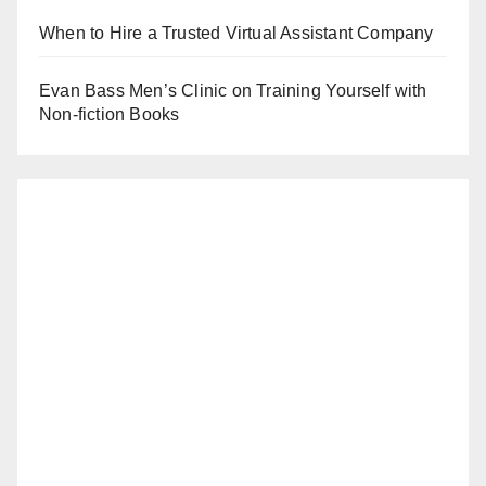
When to Hire a Trusted Virtual Assistant Company
Evan Bass Men’s Clinic on Training Yourself with
Non-fiction Books