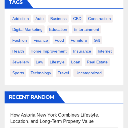
TAGS
Addiction
Auto
Business
CBD
Construction
Digital Marketing
Education
Entertainment
Fashion
Finance
Food
Furniture
Gift
Health
Home Improvement
Insurance
Internet
Jewellery
Law
Lifestyle
Loan
Real Estate
Sports
Technology
Travel
Uncategorized
RECENT RANDOM
How Astoria New York Combines Lifestyle,
Location, and Long-Term Property Value