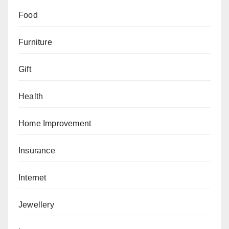
Food
Furniture
Gift
Health
Home Improvement
Insurance
Internet
Jewellery