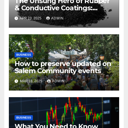
The Unsung Hero of Rubber
& Conductive Coatings:
Industrial Carbon Black
APR 23, 2025
ADMIN
BUSINESS
How to preserve updated on
Salem Community events
MAR 18, 2025
ADMIN
BUSINESS
What You Need to Know