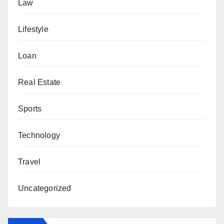
Law
Lifestyle
Loan
Real Estate
Sports
Technology
Travel
Uncategorized