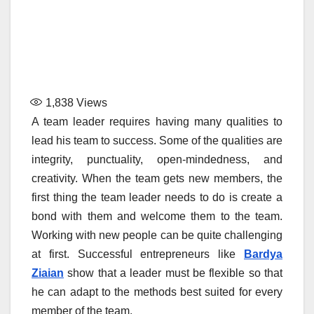
1,838
Views
A team leader requires having many qualities to
lead his team to success. Some of the qualities are
integrity, punctuality, open-mindedness, and
creativity. When the team gets new members, the
first thing the team leader needs to do is create a
bond with them and welcome them to the team.
Working with new people can be quite challenging
at first. Successful entrepreneurs like
Bardya
Ziaian
show that a leader must be flexible so that
he can adapt to the methods best suited for every
member of the team.