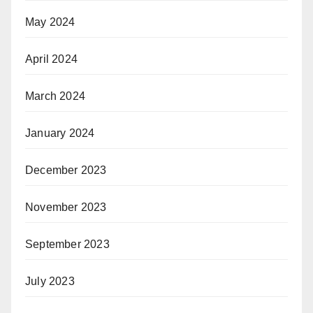
May 2024
April 2024
March 2024
January 2024
December 2023
November 2023
September 2023
July 2023