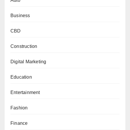
Auto
Business
CBD
Construction
Digital Marketing
Education
Entertainment
Fashion
Finance