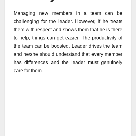
Managing new members in a team can be
challenging for the leader. However, if he treats
them with respect and shows them that he is there
to help, things can get easier. The productivity of
the team can be boosted. Leader drives the team
and he/she should understand that every member
has differences and the leader must genuinely
care for them.