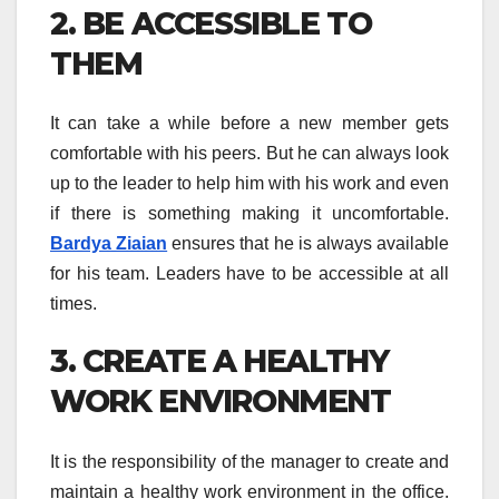
2. BE ACCESSIBLE TO
THEM
It can take a while before a new member gets
comfortable with his peers. But he can always look
up to the leader to help him with his work and even
if there is something making it uncomfortable.
Bardya Ziaian
ensures that he is always available
for his team. Leaders have to be accessible at all
times.
3. CREATE A HEALTHY
WORK ENVIRONMENT
It is the responsibility of the manager to create and
maintain a healthy work environment in the office.