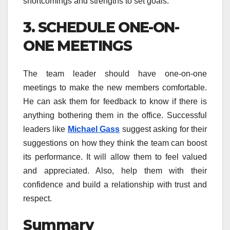
shortcomings and strengths to set goals.
3. SCHEDULE ONE-ON-
ONE MEETINGS
The team leader should have one-on-one
meetings to make the new members comfortable.
He can ask them for feedback to know if there is
anything bothering them in the office. Successful
leaders like
Michael Gass
suggest asking for their
suggestions on how they think the team can boost
its performance. It will allow them to feel valued
and appreciated. Also, help them with their
confidence and build a relationship with trust and
respect.
Summary