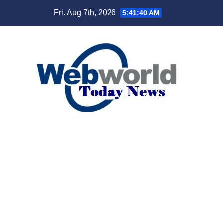
Skip
Fri. Aug 7th, 2026
5:41:41 AM
to
content