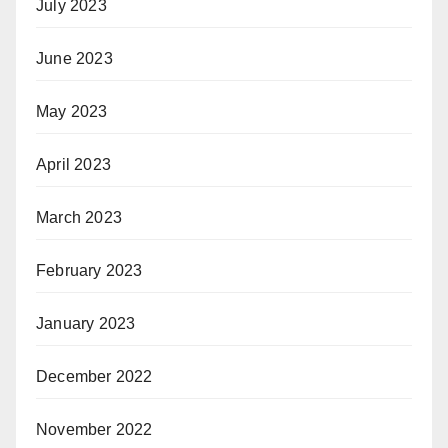
July 2023
June 2023
May 2023
April 2023
March 2023
February 2023
January 2023
December 2022
November 2022