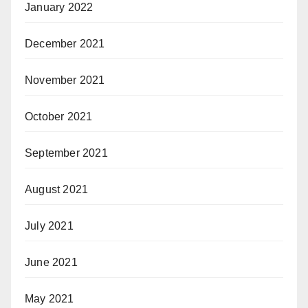
January 2022
December 2021
November 2021
October 2021
September 2021
August 2021
July 2021
June 2021
May 2021