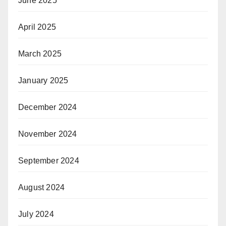
June 2025
April 2025
March 2025
January 2025
December 2024
November 2024
September 2024
August 2024
July 2024