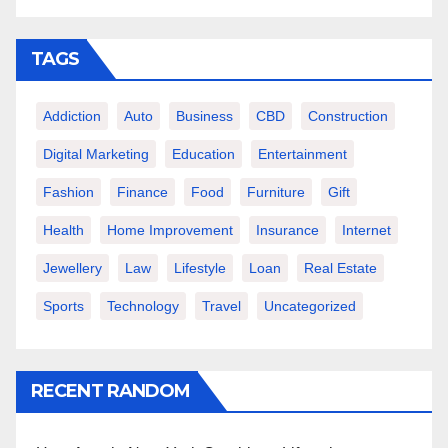
TAGS
Addiction
Auto
Business
CBD
Construction
Digital Marketing
Education
Entertainment
Fashion
Finance
Food
Furniture
Gift
Health
Home Improvement
Insurance
Internet
Jewellery
Law
Lifestyle
Loan
Real Estate
Sports
Technology
Travel
Uncategorized
RECENT RANDOM