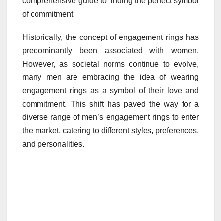
comprehensive guide to finding the perfect symbol
of commitment.
Historically, the concept of engagement rings has
predominantly been associated with women.
However, as societal norms continue to evolve,
many men are embracing the idea of wearing
engagement rings as a symbol of their love and
commitment. This shift has paved the way for a
diverse range of men’s engagement rings to enter
the market, catering to different styles, preferences,
and personalities.