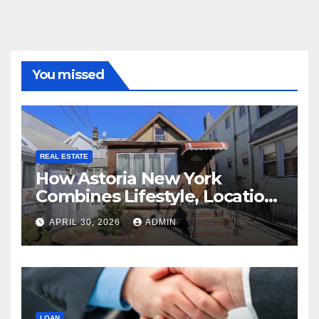
You missed
REAL ESTATE
How Astoria New York
Combines Lifestyle, Location,
and Long-Term Property
APRIL 30, 2026
ADMIN
Value
LOAN