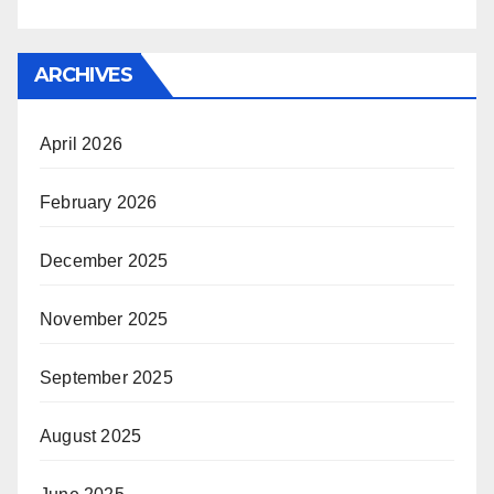
ARCHIVES
April 2026
February 2026
December 2025
November 2025
September 2025
August 2025