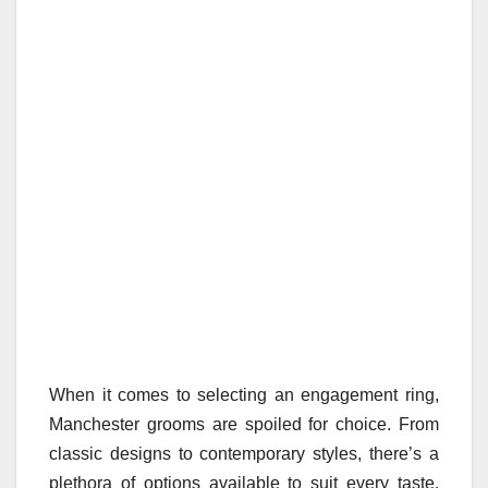
When it comes to selecting an engagement ring,
Manchester grooms are spoiled for choice. From
classic designs to contemporary styles, there’s a
plethora of options available to suit every taste.