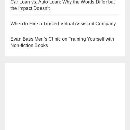
Car Loan vs. Auto Loan: Why the Words Differ but
the Impact Doesn’t
When to Hire a Trusted Virtual Assistant Company
Evan Bass Men’s Clinic on Training Yourself with
Non-fiction Books