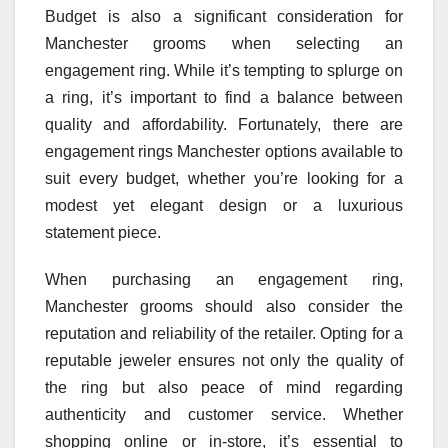
Budget is also a significant consideration for
Manchester grooms when selecting an
engagement ring. While it’s tempting to splurge on
a ring, it’s important to find a balance between
quality and affordability. Fortunately, there are
engagement rings Manchester options available to
suit every budget, whether you’re looking for a
modest yet elegant design or a luxurious
statement piece.
When purchasing an engagement ring,
Manchester grooms should also consider the
reputation and reliability of the retailer. Opting for a
reputable jeweler ensures not only the quality of
the ring but also peace of mind regarding
authenticity and customer service. Whether
shopping online or in-store, it’s essential to