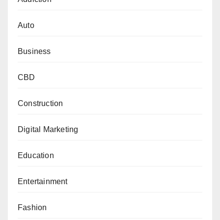
Auto
Business
CBD
Construction
Digital Marketing
Education
Entertainment
Fashion