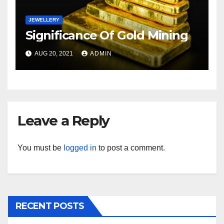
JEWELLERY
Significance Of Gold Mining
AUG 20, 2021
ADMIN
Leave a Reply
You must be
logged in
to post a comment.
RECENT POSTS