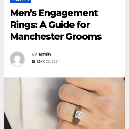
JEWELLERY
Men’s Engagement
Rings: A Guide for
Manchester Grooms
By
admin
MAR 22, 2024