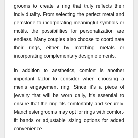
grooms to create a ring that truly reflects their
individuality. From selecting the perfect metal and
gemstone to incorporating meaningful symbols or
motifs, the possibilities for personalization are
endless. Many couples also choose to coordinate
their rings, either by matching metals or
incorporating complementary design elements.
In addition to aesthetics, comfort is another
important factor to consider when choosing a
men’s engagement ring. Since it’s a piece of
jewelry that will be worn daily, it’s essential to
ensure that the ring fits comfortably and securely.
Manchester grooms may opt for rings with comfort-
fit bands or adjustable sizing options for added
convenience.