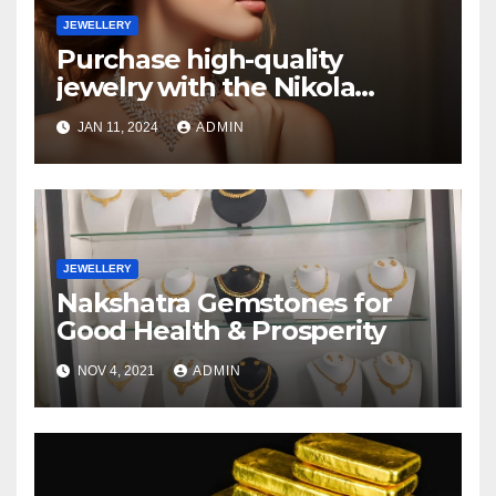
JEWELLERY
Purchase high-quality
jewelry with the Nikola
Valenti
JAN 11, 2024
ADMIN
JEWELLERY
Nakshatra Gemstones for
Good Health & Prosperity
NOV 4, 2021
ADMIN