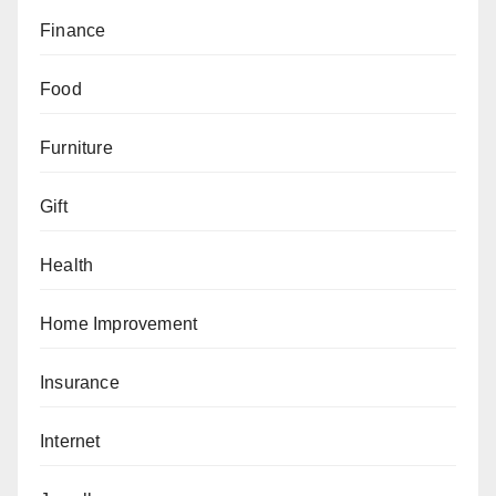
Finance
Food
Furniture
Gift
Health
Home Improvement
Insurance
Internet