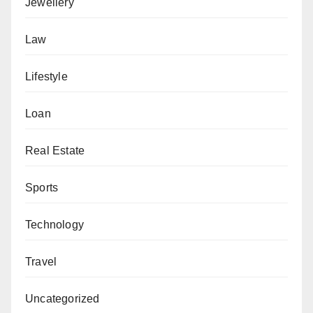
Jewellery
Law
Lifestyle
Loan
Real Estate
Sports
Technology
Travel
Uncategorized