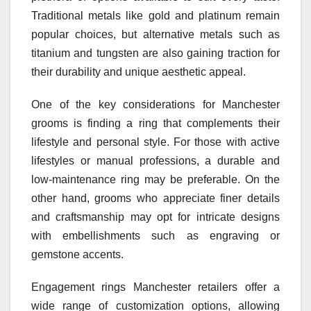
Traditional metals like gold and platinum remain
popular choices, but alternative metals such as
titanium and tungsten are also gaining traction for
their durability and unique aesthetic appeal.
One of the key considerations for Manchester
grooms is finding a ring that complements their
lifestyle and personal style. For those with active
lifestyles or manual professions, a durable and
low-maintenance ring may be preferable. On the
other hand, grooms who appreciate finer details
and craftsmanship may opt for intricate designs
with embellishments such as engraving or
gemstone accents.
Engagement rings Manchester retailers offer a
wide range of customization options, allowing