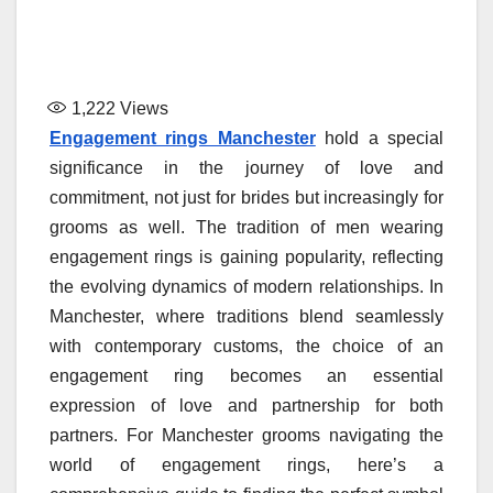
1,222
Views
Engagement rings Manchester
hold a special
significance in the journey of love and
commitment, not just for brides but increasingly for
grooms as well. The tradition of men wearing
engagement rings is gaining popularity, reflecting
the evolving dynamics of modern relationships. In
Manchester, where traditions blend seamlessly
with contemporary customs, the choice of an
engagement ring becomes an essential
expression of love and partnership for both
partners. For Manchester grooms navigating the
world of engagement rings, here’s a