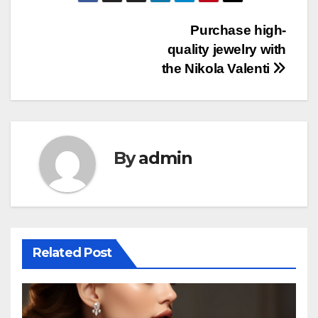
Post
Purchase high-
quality jewelry with
navigation
the Nikola Valenti
By
admin
Related Post