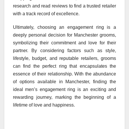
research and read reviews to find a trusted retailer
with a track record of excellence.
Ultimately, choosing an engagement ring is a
deeply personal decision for Manchester grooms,
symbolizing their commitment and love for their
partner. By considering factors such as style,
lifestyle, budget, and reputable retailers, grooms
can find the perfect ring that encapsulates the
essence of their relationship. With the abundance
of options available in Manchester, finding the
ideal men’s engagement ring is an exciting and
rewarding journey, marking the beginning of a
lifetime of love and happiness.