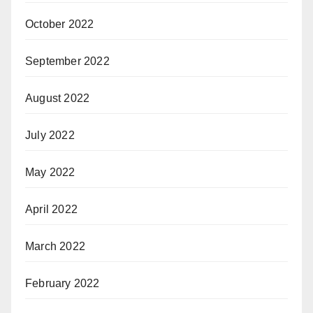
October 2022
September 2022
August 2022
July 2022
May 2022
April 2022
March 2022
February 2022