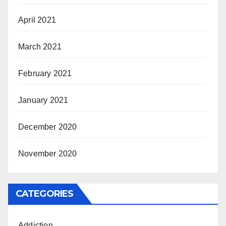
April 2021
March 2021
February 2021
January 2021
December 2020
November 2020
CATEGORIES
Addiction