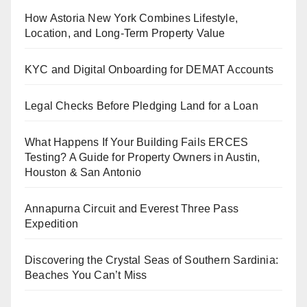
How Astoria New York Combines Lifestyle,
Location, and Long-Term Property Value
KYC and Digital Onboarding for DEMAT Accounts
Legal Checks Before Pledging Land for a Loan
What Happens If Your Building Fails ERCES
Testing? A Guide for Property Owners in Austin,
Houston & San Antonio
Annapurna Circuit and Everest Three Pass
Expedition
Discovering the Crystal Seas of Southern Sardinia:
Beaches You Can’t Miss