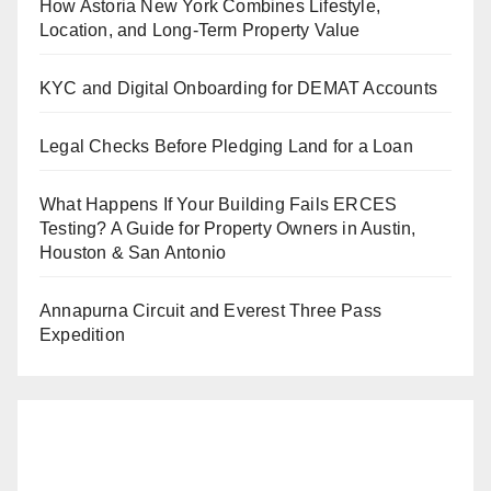
How Astoria New York Combines Lifestyle,
Location, and Long-Term Property Value
KYC and Digital Onboarding for DEMAT Accounts
Legal Checks Before Pledging Land for a Loan
What Happens If Your Building Fails ERCES
Testing? A Guide for Property Owners in Austin,
Houston & San Antonio
Annapurna Circuit and Everest Three Pass
Expedition