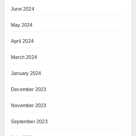
June 2024
May 2024
April 2024
March 2024
January 2024
December 2023
November 2023
September 2023