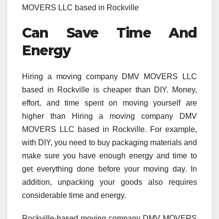
MOVERS LLC based in Rockville
Can Save Time And
Energy
Hiring a moving company DMV MOVERS LLC
based in Rockville is cheaper than DIY. Money,
effort, and time spent on moving yourself are
higher than Hiring a moving company DMV
MOVERS LLC based in Rockville. For example,
with DIY, you need to buy packaging materials and
make sure you have enough energy and time to
get everything done before your moving day. In
addition, unpacking your goods also requires
considerable time and energy.
Rockville-based moving company DMV MOVERS