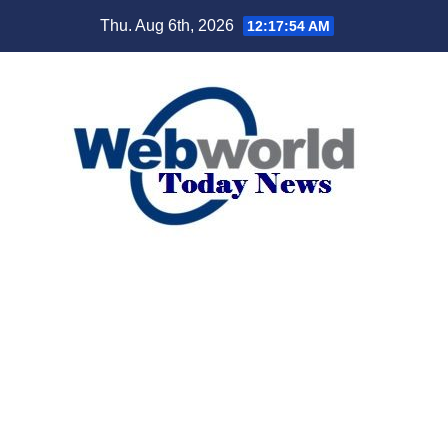
Skip
Thu. Aug 6th, 2026
12:17:55 AM
to
content