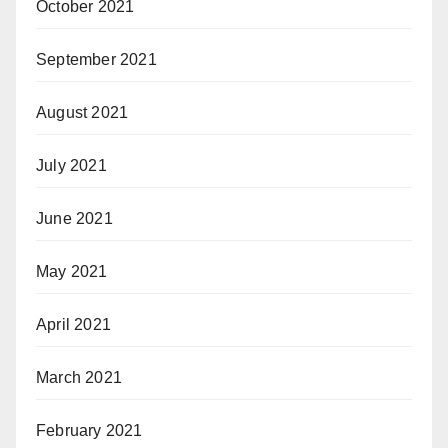
October 2021
September 2021
August 2021
July 2021
June 2021
May 2021
April 2021
March 2021
February 2021