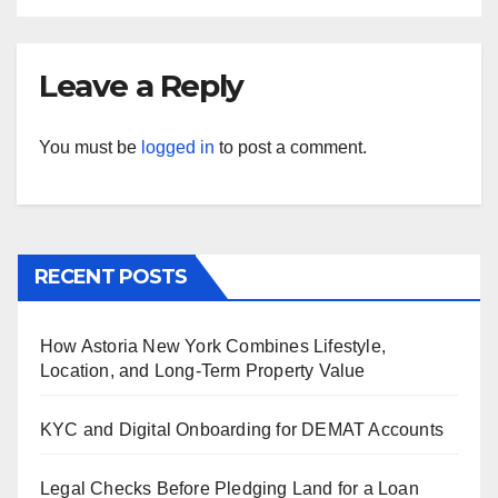
Leave a Reply
You must be
logged in
to post a comment.
RECENT POSTS
How Astoria New York Combines Lifestyle,
Location, and Long-Term Property Value
KYC and Digital Onboarding for DEMAT Accounts
Legal Checks Before Pledging Land for a Loan