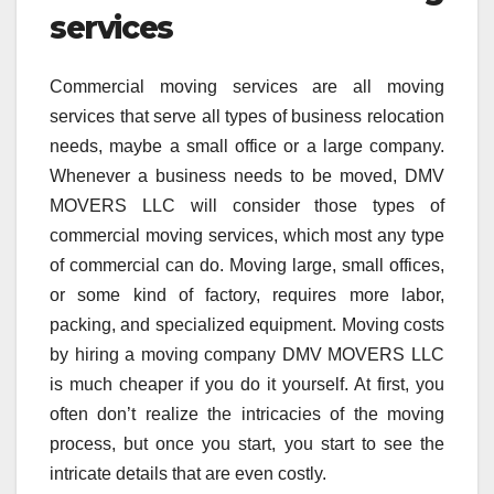
services
Commercial moving services are all moving
services that serve all types of business relocation
needs, maybe a small office or a large company.
Whenever a business needs to be moved, DMV
MOVERS LLC will consider those types of
commercial moving services, which most any type
of commercial can do. Moving large, small offices,
or some kind of factory, requires more labor,
packing, and specialized equipment. Moving costs
by hiring a moving company DMV MOVERS LLC
is much cheaper if you do it yourself. At first, you
often don’t realize the intricacies of the moving
process, but once you start, you start to see the
intricate details that are even costly.