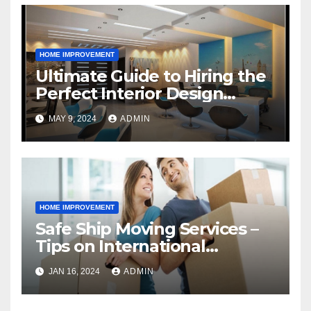
HOME IMPROVEMENT
Ultimate Guide to Hiring the
Perfect Interior Design
Agency
MAY 9, 2024
ADMIN
HOME IMPROVEMENT
Safe Ship Moving Services –
Tips on International
Relocation
JAN 16, 2024
ADMIN