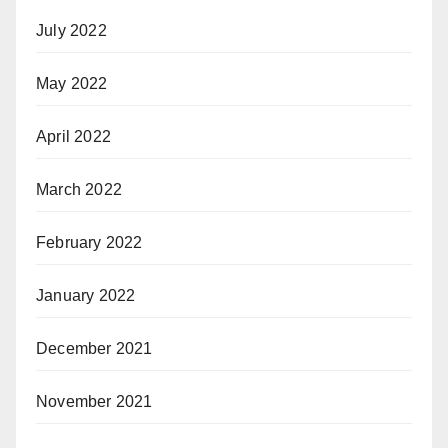
July 2022
May 2022
April 2022
March 2022
February 2022
January 2022
December 2021
November 2021