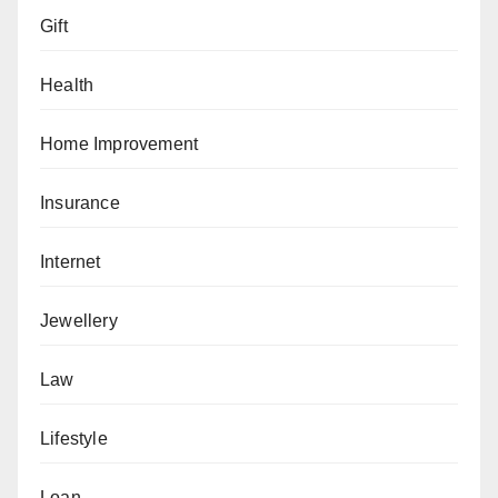
Gift
Health
Home Improvement
Insurance
Internet
Jewellery
Law
Lifestyle
Loan