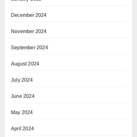
December 2024
November 2024
September 2024
August 2024
July 2024
June 2024
May 2024
April 2024