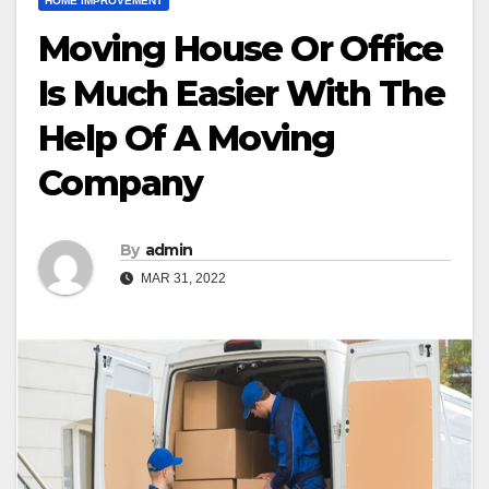
HOME IMPROVEMENT
Moving House Or Office
Is Much Easier With The
Help Of A Moving
Company
By
admin
MAR 31, 2022