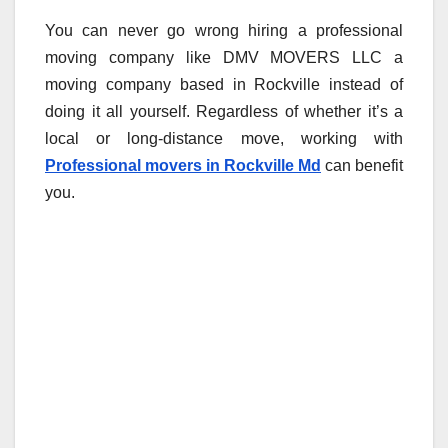
You can never go wrong hiring a professional
moving company like DMV MOVERS LLC a
moving company based in Rockville instead of
doing it all yourself. Regardless of whether it’s a
local or long-distance move, working with
Professional movers in Rockville Md
can benefit
you.