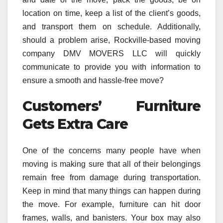
location on time, keep a list of the client’s goods,
and transport them on schedule. Additionally,
should a problem arise, Rockville-based moving
company DMV MOVERS LLC will quickly
communicate to provide you with information to
ensure a smooth and hassle-free move?
Customers’ Furniture
Gets Extra Care
One of the concerns many people have when
moving is making sure that all of their belongings
remain free from damage during transportation.
Keep in mind that many things can happen during
the move. For example, furniture can hit door
frames, walls, and banisters. Your box may also