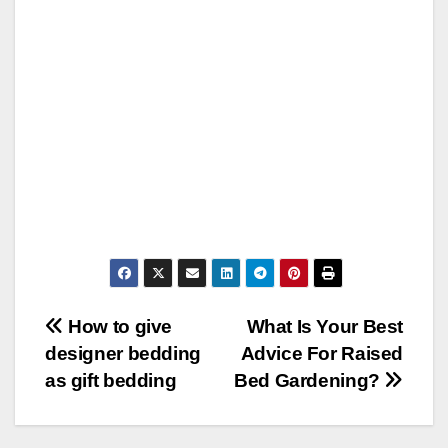
Post
How to give
What Is Your Best
designer bedding
Advice For Raised
navigation
as gift bedding
Bed Gardening?