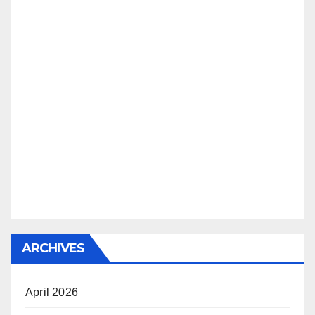
ARCHIVES
April 2026