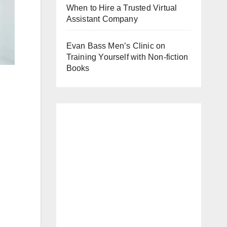
When to Hire a Trusted Virtual
Assistant Company
Evan Bass Men’s Clinic on
Training Yourself with Non-fiction
Books