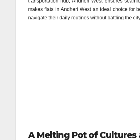
transportation hub, Andheri West ensures seamles
makes flats in Andheri West an ideal choice for bo
navigate their daily routines without battling the cit
A Melting Pot of Cultures 