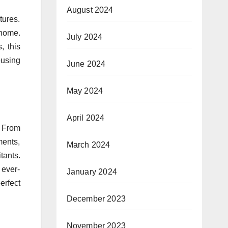
August 2024
tures.
 home.
July 2024
, this
ousing
June 2024
May 2024
April 2024
. From
ments,
March 2024
tants.
 ever-
January 2024
erfect
December 2023
November 2023