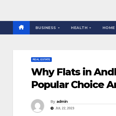
BUSINESS
HEALTH
HOME
REAL ESTATE
Why Flats in And
Popular Choice A
By
admin
JUL 22, 2023