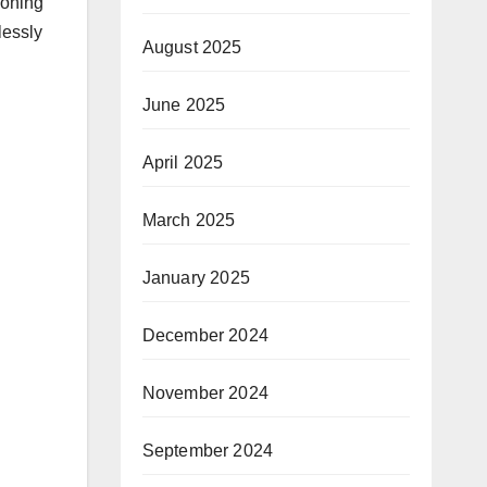
ioning
lessly
August 2025
June 2025
April 2025
March 2025
January 2025
December 2024
November 2024
September 2024