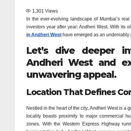
1,301
Views
In the ever-evolving landscape of Mumbai’s real 
investors year after year: Andheri West. With its v
in Andheri West
have emerged as an undeniably p
Let’s dive deeper i
Andheri West and ex
unwavering appeal.
Location That Defines Co
Nestled in the heart of the city, Andheri West is a 
locality boasts proximity to major commercial hub
zones. With the Western Express Highway runnin