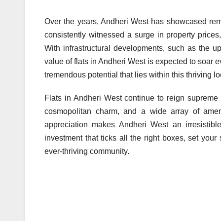
Over the years, Andheri West has showcased remar
consistently witnessed a surge in property prices,
With infrastructural developments, such as the u
value of flats in Andheri West is expected to soar 
tremendous potential that lies within this thriving loc
Flats in Andheri West continue to reign supreme i
cosmopolitan charm, and a wide array of amenit
appreciation makes Andheri West an irresistible
investment that ticks all the right boxes, set your
ever-thriving community.