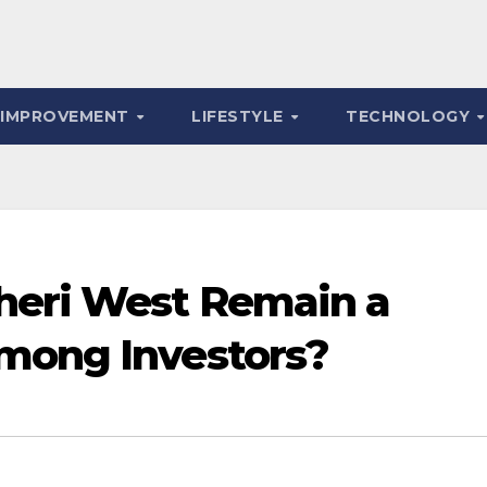
 IMPROVEMENT
LIFESTYLE
TECHNOLOGY
heri West Remain a
mong Investors?