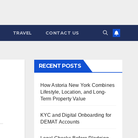
TRAVEL
CONTACT US
RECENT POSTS
How Astoria New York Combines
Lifestyle, Location, and Long-
Term Property Value
KYC and Digital Onboarding for
DEMAT Accounts