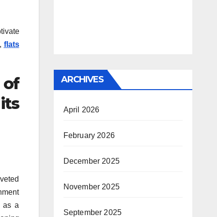
tivate
s,
flats
ARCHIVES
 of
its
April 2026
February 2026
December 2025
oveted
November 2025
inment
g as a
September 2025