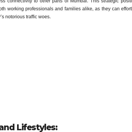
s connectivity to other parts of Mumbai. This strategic posit
th working professionals and families alike, as they can effort
y’s notorious traffic woes.
and Lifestyles: