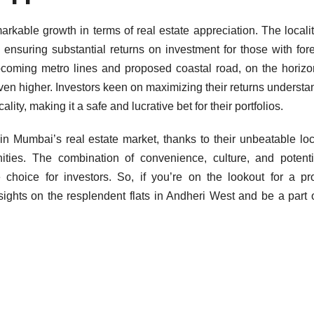
kable growth in terms of real estate appreciation. The locali
 ensuring substantial returns on investment for those with fore
pcoming metro lines and proposed coastal road, on the horizo
even higher. Investors keen on maximizing their returns understa
ality, making it a safe and lucrative bet for their portfolios.
n Mumbai’s real estate market, thanks to their unbeatable loc
ies. The combination of convenience, culture, and potenti
 choice for investors. So, if you’re on the lookout for a pr
 sights on the resplendent flats in Andheri West and be a part o