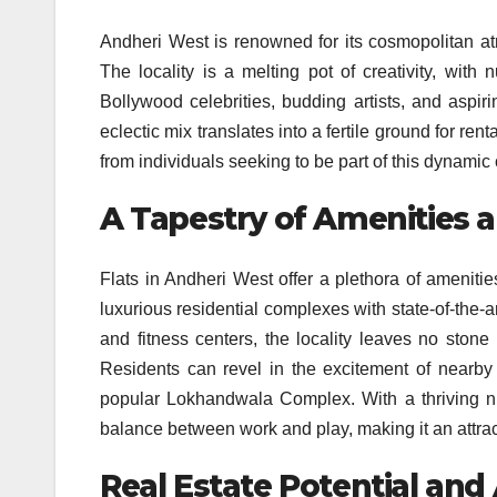
Andheri West is renowned for its cosmopolitan at
The locality is a melting pot of creativity, with
Bollywood celebrities, budding artists, and aspiri
eclectic mix translates into a fertile ground for re
from individuals seeking to be part of this dynami
A Tapestry of Amenities 
Flats in Andheri West offer a plethora of amenitie
luxurious residential complexes with state-of-the-ar
and fitness centers, the locality leaves no stone
Residents can revel in the excitement of nearby
popular Lokhandwala Complex. With a thriving nig
balance between work and play, making it an attract
Real Estate Potential and