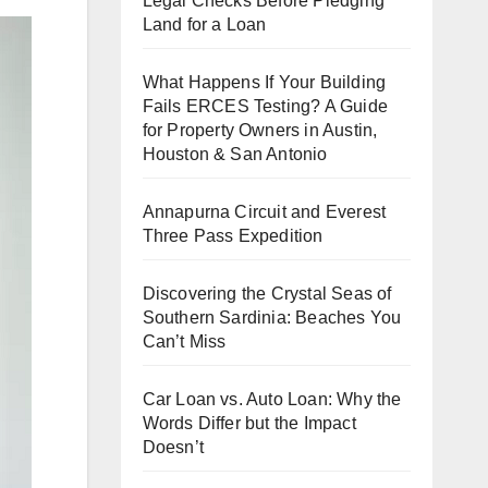
Legal Checks Before Pledging
Land for a Loan
What Happens If Your Building
Fails ERCES Testing? A Guide
for Property Owners in Austin,
Houston & San Antonio
Annapurna Circuit and Everest
Three Pass Expedition
Discovering the Crystal Seas of
Southern Sardinia: Beaches You
Can’t Miss
Car Loan vs. Auto Loan: Why the
Words Differ but the Impact
Doesn’t