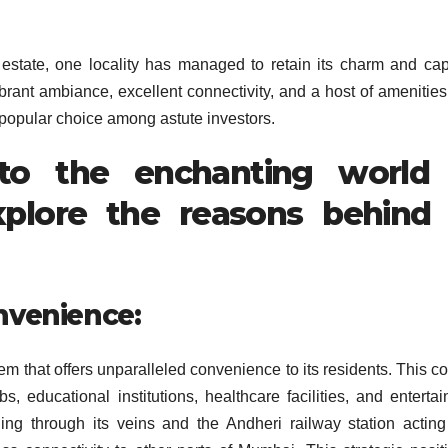
estate, one locality has managed to retain its charm and cap
ibrant ambiance, excellent connectivity, and a host of amenitie
opular choice among astute investors.
nto the enchanting world
plore the reasons behind 
nvenience:
gem that offers unparalleled convenience to its residents. This c
s, educational institutions, healthcare facilities, and enterta
g through its veins and the Andheri railway station actin