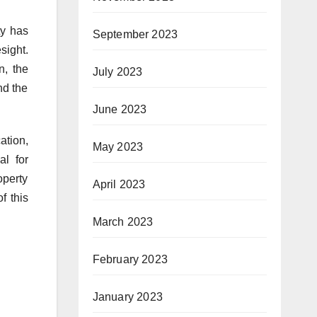
ty has
September 2023
sight.
n, the
July 2023
nd the
June 2023
ation,
May 2023
al for
operty
April 2023
f this
March 2023
February 2023
January 2023