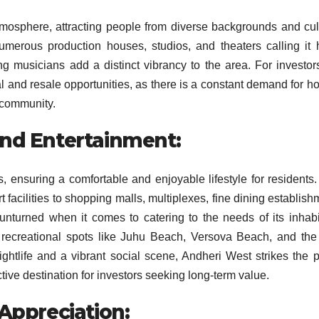
mosphere, attracting people from diverse backgrounds and cul
 numerous production houses, studios, and theaters calling it
ng musicians add a distinct vibrancy to the area. For investors
ntal and resale opportunities, as there is a constant demand for h
c community.
and Entertainment:
s, ensuring a comfortable and enjoyable lifestyle for residents
t facilities to shopping malls, multiplexes, fine dining establish
 unturned when it comes to catering to the needs of its inhabi
 recreational spots like Juhu Beach, Versova Beach, and the
htlife and a vibrant social scene, Andheri West strikes the p
ive destination for investors seeking long-term value.
 Appreciation: