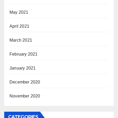
May 2021
April 2021
March 2021
February 2021
January 2021
December 2020
November 2020
CATEGORIES