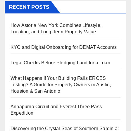
RECENT POSTS
How Astoria New York Combines Lifestyle,
Location, and Long-Term Property Value
KYC and Digital Onboarding for DEMAT Accounts
Legal Checks Before Pledging Land for a Loan
What Happens If Your Building Fails ERCES
Testing? A Guide for Property Owners in Austin,
Houston & San Antonio
Annapurna Circuit and Everest Three Pass
Expedition
Discovering the Crystal Seas of Southern Sardinia: