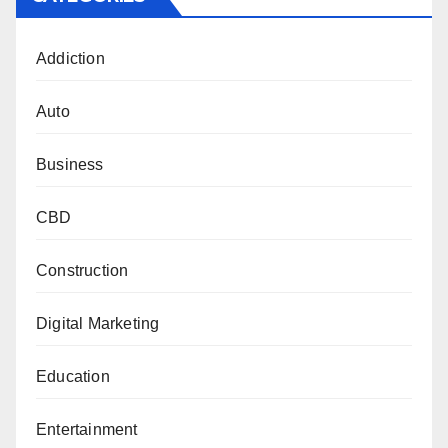
Addiction
Auto
Business
CBD
Construction
Digital Marketing
Education
Entertainment