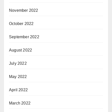
November 2022
October 2022
September 2022
August 2022
July 2022
May 2022
April 2022
March 2022