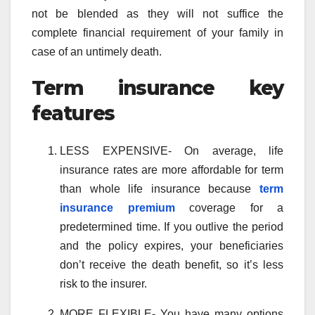
not be blended as they will not suffice the
complete financial requirement of your family in
case of an untimely death.
Term insurance key
features
LESS EXPENSIVE- On average, life
insurance rates are more affordable for term
than whole life insurance because
term
insurance premium
coverage for a
predetermined time. If you outlive the period
and the policy expires, your beneficiaries
don’t receive the death benefit, so it’s less
risk to the insurer.
MORE FLEXIBLE- You have many options