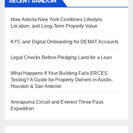
RECENT RANDOM
How Astoria New York Combines Lifestyle,
Location, and Long-Term Property Value
KYC and Digital Onboarding for DEMAT Accounts
Legal Checks Before Pledging Land for a Loan
What Happens If Your Building Fails ERCES
Testing? A Guide for Property Owners in Austin,
Houston & San Antonio
Annapurna Circuit and Everest Three Pass
Expedition