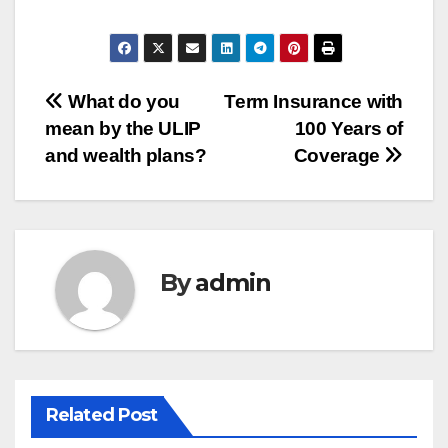
Post
What do you
Term Insurance with
mean by the ULIP
100 Years of
navigation
and wealth plans?
Coverage
By
admin
Related Post