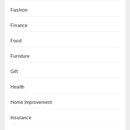
Fashion
Finance
Food
Furniture
Gift
Health
Home Improvement
Insurance