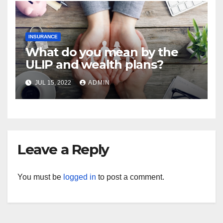
INSURANCE
What do you mean by the
ULIP and wealth plans?
JUL 15, 2022
ADMIN
Leave a Reply
You must be
logged in
to post a comment.