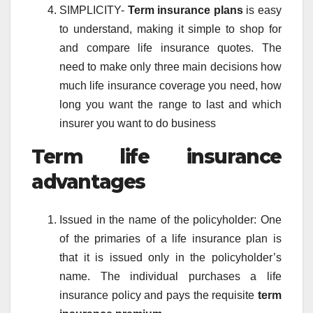
SIMPLICITY-
Term insurance plans
is easy
to understand, making it simple to shop for
and compare life insurance quotes. The
need to make only three main decisions how
much life insurance coverage you need, how
long you want the range to last and which
insurer you want to do business
Term life insurance
advantages
Issued in the name of the policyholder: One
of the primaries of a life insurance plan is
that it is issued only in the policyholder’s
name. The individual purchases a life
insurance policy and pays the requisite
term