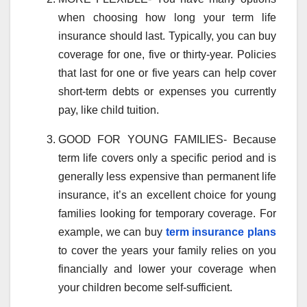
when choosing how long your term life
insurance should last. Typically, you can buy
coverage for one, five or thirty-year. Policies
that last for one or five years can help cover
short-term debts or expenses you currently
pay, like child tuition.
GOOD FOR YOUNG FAMILIES- Because
term life covers only a specific period and is
generally less expensive than permanent life
insurance, it’s an excellent choice for young
families looking for temporary coverage. For
example, we can buy
term insurance plans
to cover the years your family relies on you
financially and lower your coverage when
your children become self-sufficient.