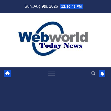
Skip
Sun. Aug 9th, 2026
12:30:47 PM
to
content