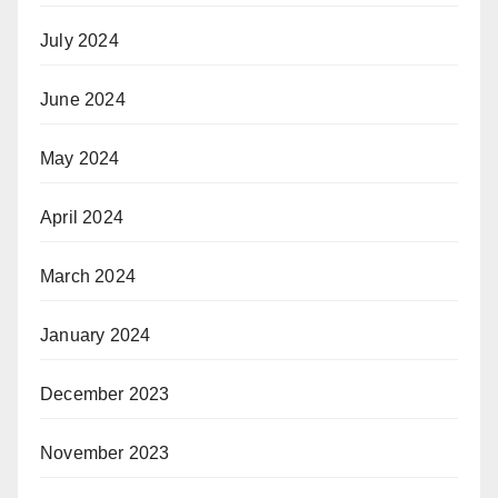
July 2024
June 2024
May 2024
April 2024
March 2024
January 2024
December 2023
November 2023