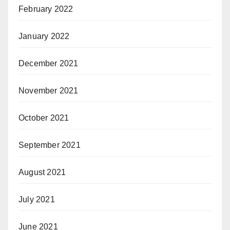
February 2022
January 2022
December 2021
November 2021
October 2021
September 2021
August 2021
July 2021
June 2021