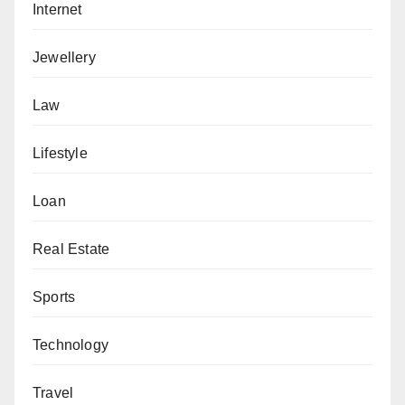
Internet
Jewellery
Law
Lifestyle
Loan
Real Estate
Sports
Technology
Travel