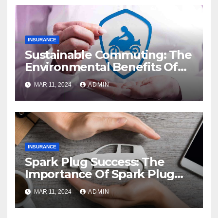
INSURANCE
Sustainable Commuting: The
Environmental Benefits Of
Electric Bikes
MAR 11, 2024
ADMIN
INSURANCE
Spark Plug Success: The
Importance Of Spark Plug
Maintenance
MAR 11, 2024
ADMIN