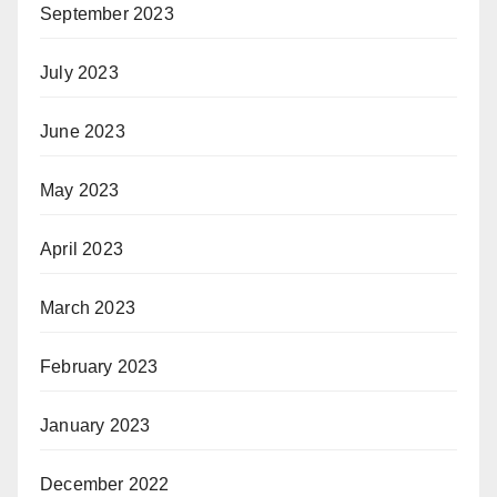
September 2023
July 2023
June 2023
May 2023
April 2023
March 2023
February 2023
January 2023
December 2022