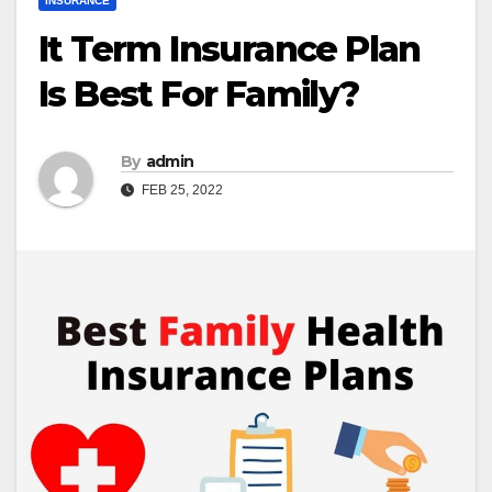
INSURANCE
It Term Insurance Plan
Is Best For Family?
By
admin
FEB 25, 2022