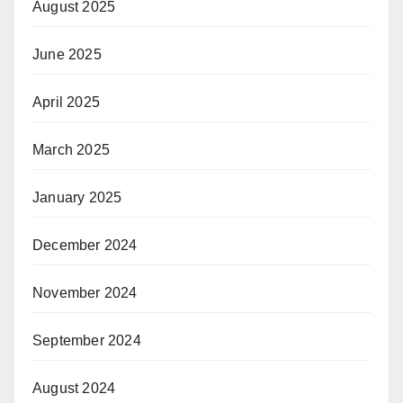
August 2025
June 2025
April 2025
March 2025
January 2025
December 2024
November 2024
September 2024
August 2024