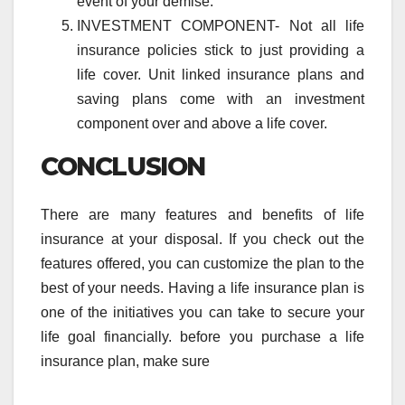
event of your demise.
INVESTMENT COMPONENT- Not all life
insurance policies stick to just providing a
life cover. Unit linked insurance plans and
saving plans come with an investment
component over and above a life cover.
CONCLUSION
There are many features and benefits of life
insurance at your disposal. If you check out the
features offered, you can customize the plan to the
best of your needs. Having a life insurance plan is
one of the initiatives you can take to secure your
life goal financially. before you purchase a life
insurance plan, make sure