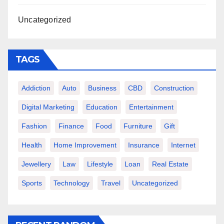
Uncategorized
TAGS
Addiction
Auto
Business
CBD
Construction
Digital Marketing
Education
Entertainment
Fashion
Finance
Food
Furniture
Gift
Health
Home Improvement
Insurance
Internet
Jewellery
Law
Lifestyle
Loan
Real Estate
Sports
Technology
Travel
Uncategorized