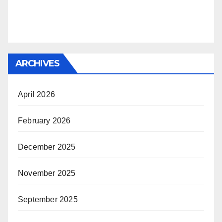
ARCHIVES
April 2026
February 2026
December 2025
November 2025
September 2025