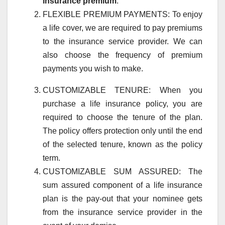
insurance premium
.
FLEXIBLE PREMIUM PAYMENTS: To enjoy
a life cover, we are required to pay premiums
to the insurance service provider. We can
also choose the frequency of premium
payments you wish to make.
CUSTOMIZABLE TENURE: When you
purchase a life insurance policy, you are
required to choose the tenure of the plan.
The policy offers protection only until the end
of the selected tenure, known as the policy
term.
CUSTOMIZABLE SUM ASSURED: The
sum assured component of a life insurance
plan is the pay-out that your nominee gets
from the insurance service provider in the