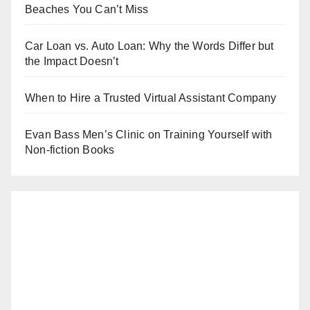
Beaches You Can’t Miss
Car Loan vs. Auto Loan: Why the Words Differ but
the Impact Doesn’t
When to Hire a Trusted Virtual Assistant Company
Evan Bass Men’s Clinic on Training Yourself with
Non-fiction Books