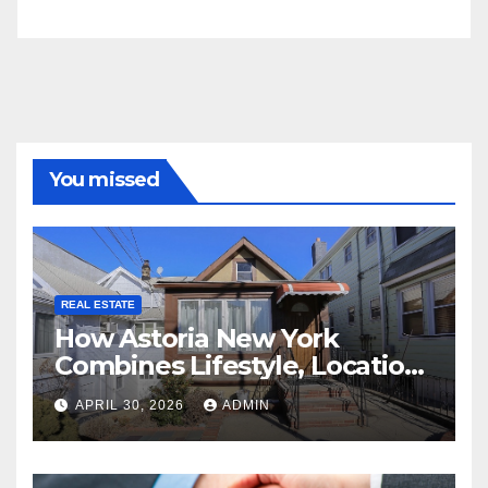
You missed
REAL ESTATE
How Astoria New York
Combines Lifestyle, Location,
and Long-Term Property
APRIL 30, 2026
ADMIN
Value