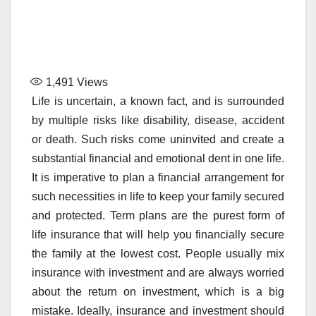
1,491
Views
Life is uncertain, a known fact, and is surrounded
by multiple risks like disability, disease, accident
or death. Such risks come uninvited and create a
substantial financial and emotional dent in one life.
It is imperative to plan a financial arrangement for
such necessities in life to keep your family secured
and protected. Term plans are the purest form of
life insurance that will help you financially secure
the family at the lowest cost. People usually mix
insurance with investment and are always worried
about the return on investment, which is a big
mistake. Ideally, insurance and investment should